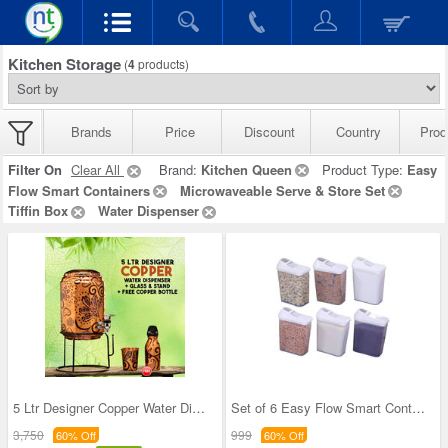
Kitchen Storage
(
4
products)
Brands
Price
Discount
Country
Prod
Filter On
Clear All
Brand:
Kitchen Queen
Product Type:
Easy
Flow Smart Containers
Microwaveable Serve & Store Set
Tiffin Box
Water Dispenser
5 Ltr Designer Copper Water Dispenser + Glass & S
Set of 6 Easy Flow Smart Containers
3,750
999
60% Off
60% Off