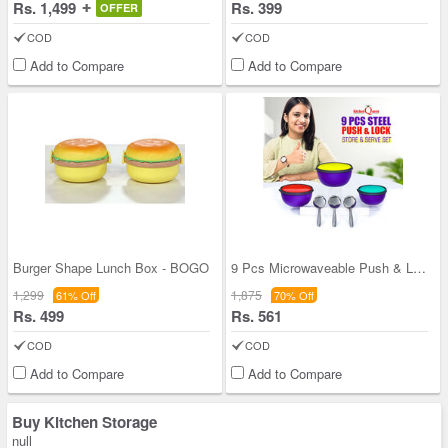
Rs. 1,499
Rs. 399
OFFER
COD
COD
Add to Compare
Add to Compare
Burger Shape Lunch Box - BOGO
9 Pcs Microwaveable Push & Lock Bowl Set (9MPL)
1,299
1,875
61% Off
70% Off
Rs. 499
Rs. 561
COD
COD
Add to Compare
Add to Compare
Buy Kitchen Storage
null