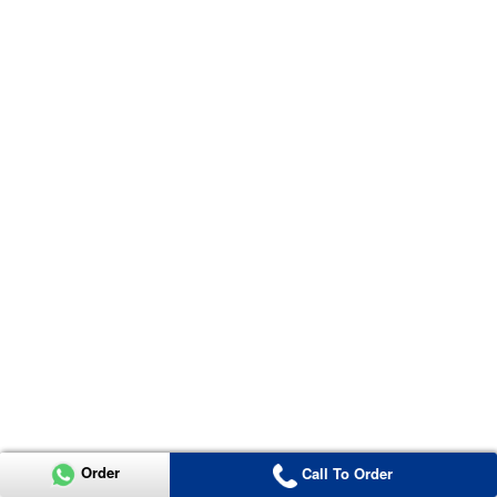
Order
Call To Order