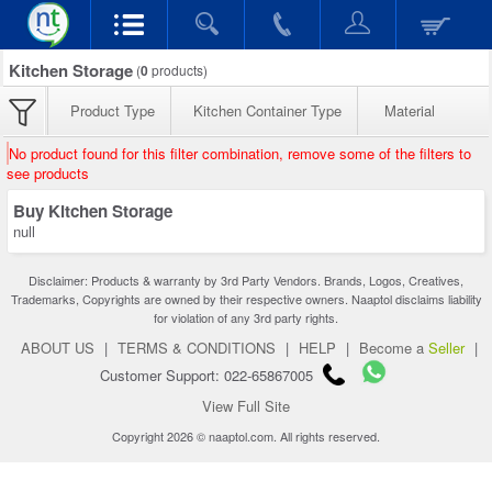
Kitchen Storage
(
0
products)
Product Type
Kitchen Container Type
Material
No product found for this filter combination, remove some of the filters to
see products
Buy Kitchen Storage
null
Disclaimer: Products & warranty by 3rd Party Vendors. Brands, Logos, Creatives,
Trademarks, Copyrights are owned by their respective owners. Naaptol disclaims liability
for violation of any 3rd party rights.
ABOUT US
|
TERMS & CONDITIONS
|
HELP
|
Become a
Seller
|
Customer Support: 022-65867005
View Full Site
Copyright 2026 © naaptol.com. All rights reserved.