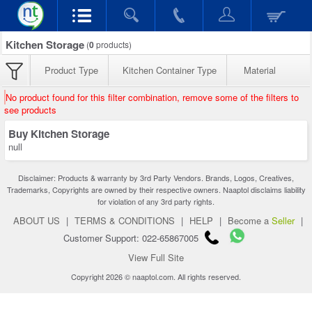
Kitchen Storage
(
0
products)
Product Type
Kitchen Container Type
Material
No product found for this filter combination, remove some of the filters to
see products
Buy Kitchen Storage
null
Disclaimer: Products & warranty by 3rd Party Vendors. Brands, Logos, Creatives,
Trademarks, Copyrights are owned by their respective owners. Naaptol disclaims liability
for violation of any 3rd party rights.
ABOUT US
|
TERMS & CONDITIONS
|
HELP
|
Become a
Seller
|
Customer Support: 022-65867005
View Full Site
Copyright 2026 © naaptol.com. All rights reserved.