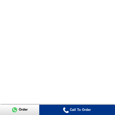
Order
Call To Order