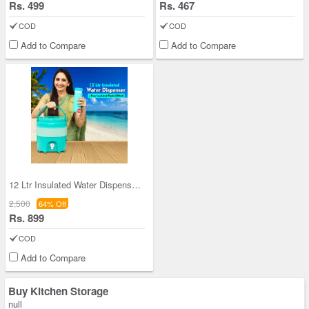
Rs. 499
Rs. 467
COD
COD
Add to Compare
Add to Compare
12 Ltr Insulated Water Dispenser + Insulated Flas
2,500
64% Off
Rs. 899
COD
Add to Compare
Buy Kitchen Storage
null