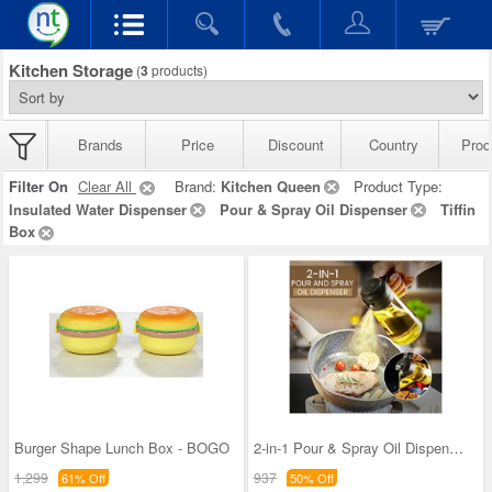
Kitchen Storage
(
3
products)
Brands
Price
Discount
Country
Prod
Filter On
Clear All
Brand:
Kitchen Queen
Product Type:
Insulated Water Dispenser
Pour & Spray Oil Dispenser
Tiffin
Box
Burger Shape Lunch Box - BOGO
2-in-1 Pour & Spray Oil Dispenser (1PSOD1)
1,299
937
61% Off
50% Off