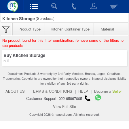
Kitchen Storage
(
0
products)
Product Type
Kitchen Container Type
Material
No product found for this filter combination, remove some of the filters to
see products
Buy Kitchen Storage
null
Disclaimer: Products & warranty by 3rd Party Vendors. Brands, Logos, Creatives,
Trademarks, Copyrights are owned by their respective owners. Naaptol disclaims liability
for violation of any 3rd party rights.
ABOUT US
|
TERMS & CONDITIONS
|
HELP
|
Become a
Seller
|
Customer Support: 022-65867005
View Full Site
Copyright 2026 © naaptol.com. All rights reserved.