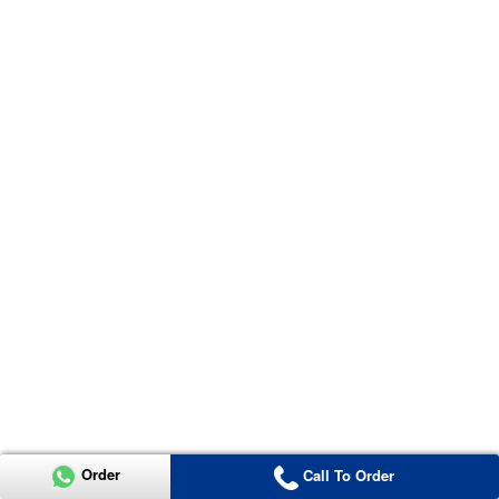
Order
Call To Order