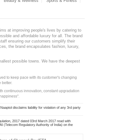
Beauty & Wellness
Sports & Fitness
ms at improving people's lives by catering to
sible and affordable luxury for all. The brand
staff ensuring our customers simplify their
nces, the brand encapsulates fashion, luxury,
mallest possible towns. We have the deepest
ed to keep pace with its customer's changing
 better.
ith continuous innovation, constant upgradation
 happiness".
ol disclaims liability for violation of any 3rd party
ulation, 2017 dated 03rd March 2017 read with
 (Telecom Regulatory Authority of India) on the