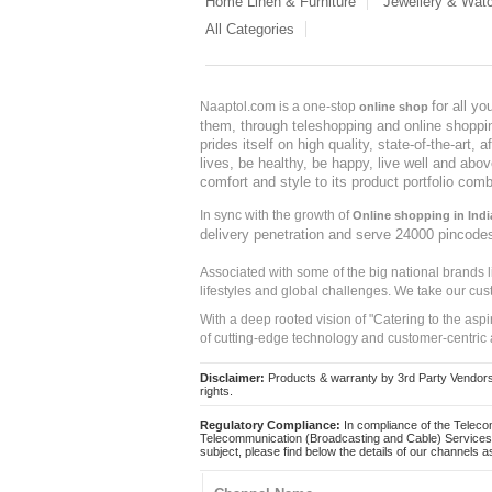
Home Linen & Furniture
Jewellery & Wat
All Categories
for all y
Naaptol.com is a one-stop
online shop
them, through teleshopping and online shopping
prides itself on high quality, state-of-the-art
lives, be healthy, be happy, live well and abo
comfort and style to its product portfolio comb
In sync with the growth of
Online shopping in Indi
delivery penetration and serve 24000 pincode
Associated with some of the big national brands
lifestyles and global challenges. We take our cus
With a deep rooted vision of "Catering to the asp
of cutting-edge technology and customer-centric 
Disclaimer:
Products & warranty by 3rd Party Vendors. 
rights.
Regulatory Compliance:
In compliance of the Teleco
Telecommunication (Broadcasting and Cable) Services 
subject, please find below the details of our channels as