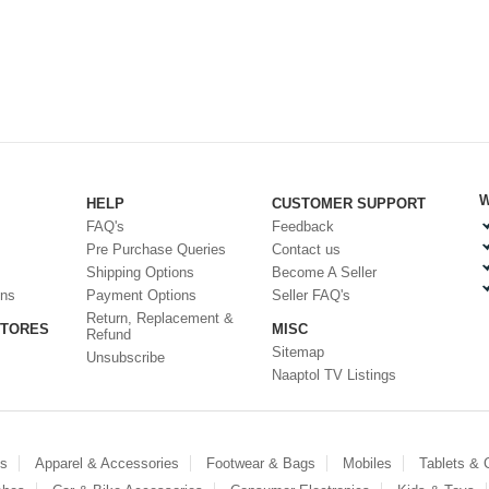
W
HELP
CUSTOMER SUPPORT
FAQ's
Feedback
Pre Purchase Queries
Contact us
Shipping Options
Become A Seller
ons
Payment Options
Seller FAQ's
Return, Replacement &
STORES
MISC
Refund
Sitemap
Unsubscribe
Naaptol TV Listings
es
Apparel & Accessories
Footwear & Bags
Mobiles
Tablets &