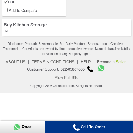
COD
Add to Compare
Buy Kitchen Storage
null
Disclaimer: Products & warranty by 3rd Party Vendors. Brands, Logos, Creatives,
Trademarks, Copyrights are owned by their respective owners. Naaptol disclaims liability
for violation of any 3rd party rights.
ABOUT US
|
TERMS & CONDITIONS
|
HELP
|
Become a
Seller
|
Customer Support: 022-65867005
View Full Site
Copyright 2026 © naaptol.com. All rights reserved.
Order
Call To Order