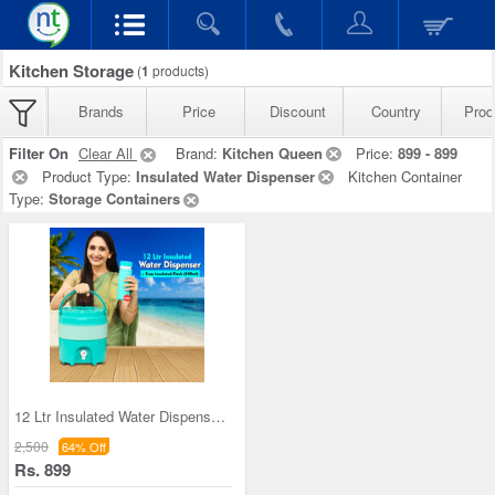
Kitchen Storage
(
1
products)
Brands
Price
Discount
Country
Prod
Filter On
Clear All
Brand:
Kitchen Queen
Price:
899 - 899
Product Type:
Insulated Water Dispenser
Kitchen Container
Type:
Storage Containers
12 Ltr Insulated Water Dispenser + Insulated Flas
2,500
64% Off
Rs. 899