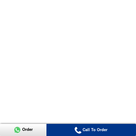
Order
Call To Order