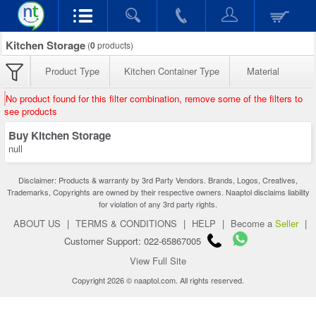
Kitchen Storage
(
0
products)
Product Type
Kitchen Container Type
Material
No product found for this filter combination, remove some of the filters to
see products
Buy Kitchen Storage
null
Disclaimer: Products & warranty by 3rd Party Vendors. Brands, Logos, Creatives,
Trademarks, Copyrights are owned by their respective owners. Naaptol disclaims liability
for violation of any 3rd party rights.
ABOUT US
|
TERMS & CONDITIONS
|
HELP
|
Become a
Seller
|
Customer Support: 022-65867005
View Full Site
Copyright 2026 © naaptol.com. All rights reserved.