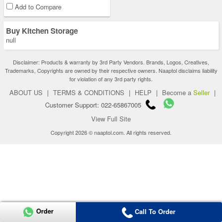
Add to Compare
Buy Kitchen Storage
null
Disclaimer: Products & warranty by 3rd Party Vendors. Brands, Logos, Creatives,
Trademarks, Copyrights are owned by their respective owners. Naaptol disclaims liability
for violation of any 3rd party rights.
ABOUT US
|
TERMS & CONDITIONS
|
HELP
|
Become a
Seller
|
Customer Support: 022-65867005
View Full Site
Copyright 2026 © naaptol.com. All rights reserved.
Order
Call To Order