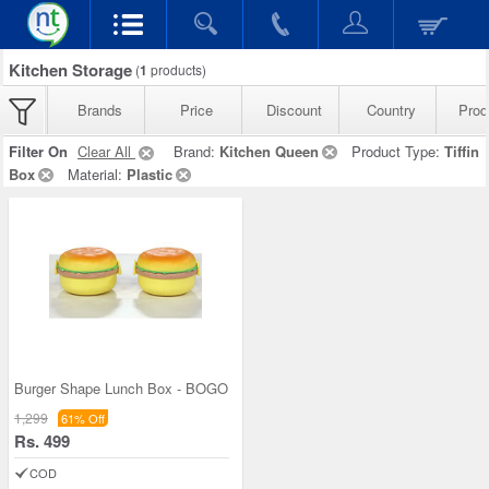
Kitchen Storage
(
1
products)
Brands
Price
Discount
Country
Prod
Filter On
Clear All
Brand:
Kitchen Queen
Product Type:
Tiffin
Box
Material:
Plastic
Burger Shape Lunch Box - BOGO
1,299
61% Off
Rs. 499
COD