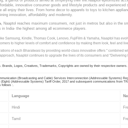
, a gamut of products aimed at simplifying their life.Naaptol epitomizes acces
, affordable, innovative consumer goods and lifestyle products and experienced 
ve all enjoy their lives. From home decor to apparels to toys to kitchen applia
ining innovation, affordability and modernity.
, Naaptol reaches maximum consumers, not just in metros but also in the s
a
s in India- the highest among all ecommerce players.
 like Samsung, Kindle, Thomas Cook, Lenovo, FujiFilm & Yamaha, Naaptol has evolv
tomers to higher levels of comfort and confidence by making them look, feel and live
irations of each Bharatwasi by providing world-class innovative offers " combined w
approach, Naaptol continues to upgrade the lives of its consumers and "Delivering
Brands, Logos, Creatives, Trademarks, Copyrights are owned by their respective owners. Naapt
mmunication (Broadcasting and Cable) Services Interconnection (Addressable Systems) Reg
(Eight) (Addressable Systems) Tariff Order, 2017 and subsequent communications from TRAI
 follows :.
Language
Na
Hindi
Fr
Tamil
Fr