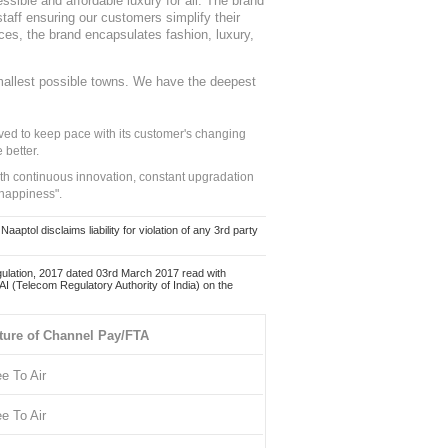
sible and affordable luxury for all. The brand
staff ensuring our customers simplify their
nces, the brand encapsulates fashion, luxury,
mallest possible towns. We have the deepest
ed to keep pace with its customer's changing
 better.
ith continuous innovation, constant upgradation
 happiness".
ol disclaims liability for violation of any 3rd party
ulation, 2017 dated 03rd March 2017 read with
 (Telecom Regulatory Authority of India) on the
ture of Channel Pay/FTA
ee To Air
ee To Air