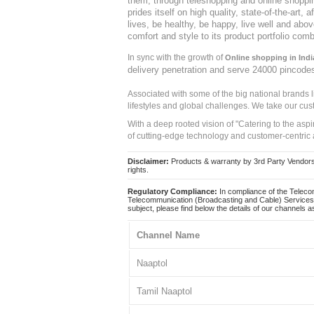
them, through teleshopping and online shopping
prides itself on high quality, state-of-the-art
lives, be healthy, be happy, live well and abo
comfort and style to its product portfolio comb
In sync with the growth of
Online shopping in Indi
delivery penetration and serve 24000 pincode
Associated with some of the big national brands
lifestyles and global challenges. We take our cus
With a deep rooted vision of "Catering to the asp
of cutting-edge technology and customer-centric 
Disclaimer:
Products & warranty by 3rd Party Vendors. 
rights.
Regulatory Compliance:
In compliance of the Teleco
Telecommunication (Broadcasting and Cable) Services 
subject, please find below the details of our channels as
Channel Name
Naaptol
Tamil Naaptol