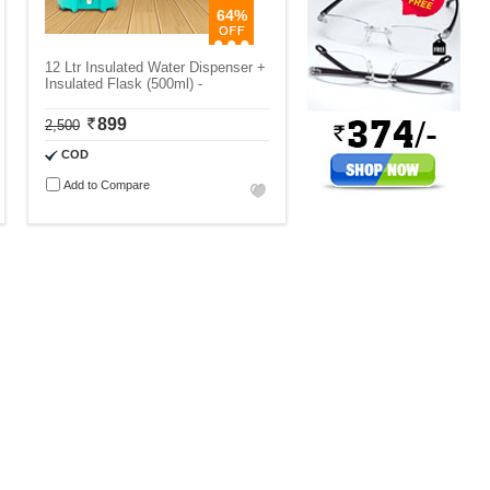
64%
12 Ltr Insulated Water Dispenser +
Insulated Flask (500ml) -
899
2,500
COD
Add to Compare