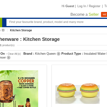
Hi
Guest
|
Log In / Register
|
T
Become a
Seller
WE'
e
Kitchen Storage
henware : Kitchen Storage
3
) product(s)
r On
-
Brand :
Kitchen Queen
Product Type :
Insulated Water
Clear All [x]
X
enser
X