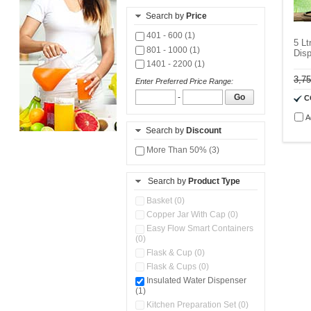
Search by
Price
401 - 600 (1)
5 Lt
801 - 1000 (1)
Disp
1401 - 2200 (1)
3,7
Enter Preferred Price Range:
-
Go
C
A
Search by
Discount
More Than 50% (3)
Search by
Product Type
Basket (0)
Copper Jar With Cap (0)
Easy Flow Smart Containers
(0)
Flask & Cup (0)
Flask & Cups (0)
Insulated Water Dispenser
(1)
Kitchen Preparation Set (0)