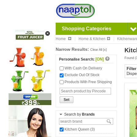
Shopping Categories
Home
Home & Kitchen
Kitchenwar
Narrow Results:
Kitc
Clear All [x]
Found (
[ON]
Personalise Search:
With Cash On Delivery
Filte
Disp
Exclude Out Of Stock
Products With Free Shipping
Set
Search by
Brands
Kitchen Queen (3)