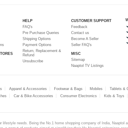
W
HELP
CUSTOMER SUPPORT
FAQ's
Feedback
Pre Purchase Queries
Contact us
Shipping Options
Become A Seller
ons
Payment Options
Seller FAQ's
Return, Replacement &
STORES
MISC
Refund
Sitemap
Unsubscribe
Naaptol TV Listings
es
Apparel & Accessories
Footwear & Bags
Mobiles
Tablets &
ches
Car & Bike Accessories
Consumer Electronics
Kids & Toys
our lifestyle needs. Being the No.1 home shopping company of India, Naaptol ai