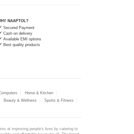
HY NAAPTOL?
Secured Payment
Cash on delivery
Available EMI options
Best quality products
 Computers
Home & Kitchen
Beauty & Wellness
Sports & Fitness
ms at improving people's lives by catering to