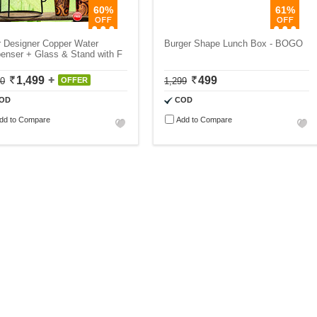
60%
61%
r Designer Copper Water
Burger Shape Lunch Box - BOGO
enser + Glass & Stand with F
1,499
499
50
OFFER
1,299
OD
COD
dd to Compare
Add to Compare