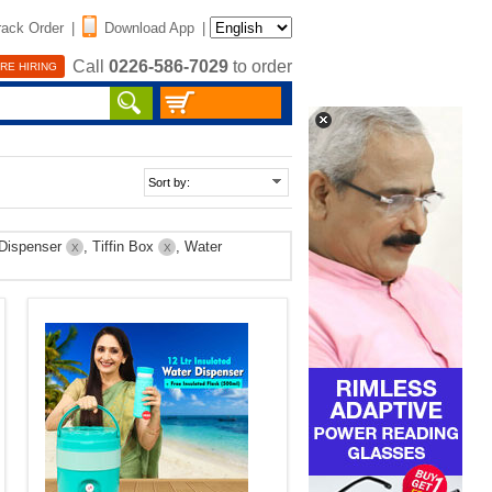
rack Order
|
Download App
|
Call
0226-586-7029
to order
RE HIRING
 Dispenser
, Tiffin Box
, Water
X
X