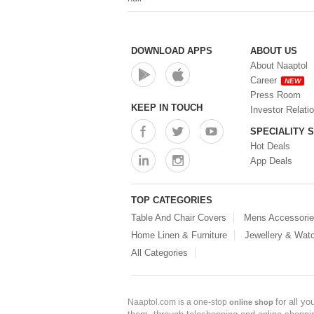
DOWNLOAD APPS
ABOUT US
About Naaptol
Career
NEW
Press Room
KEEP IN TOUCH
Investor Relati
SPECIALITY 
Hot Deals
App Deals
TOP CATEGORIES
Table And Chair Covers
Mens Accessori
Home Linen & Furniture
Jewellery & Wat
All Categories
for all y
Naaptol.com is a one-stop
online shop