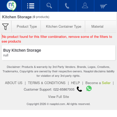
Kitchen Storage
(
0
products)
Product Type
Kitchen Container Type
Material
No product found for this filter combination, remove some of the filters to
see products
Buy Kitchen Storage
null
Disclaimer: Products & warranty by 3rd Party Vendors. Brands, Logos, Creatives,
Trademarks, Copyrights are owned by their respective owners. Naaptol disclaims liability
for violation of any 3rd party rights.
ABOUT US
|
TERMS & CONDITIONS
|
HELP
|
Become a
Seller
|
Customer Support: 022-65867005
View Full Site
Copyright 2026 © naaptol.com. All rights reserved.