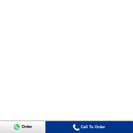
Order
Call To Order