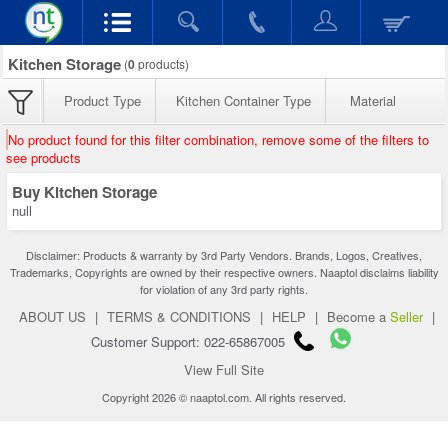
Kitchen Storage
(
0
products)
Product Type
Kitchen Container Type
Material
No product found for this filter combination, remove some of the filters to
see products
Buy Kitchen Storage
null
Disclaimer: Products & warranty by 3rd Party Vendors. Brands, Logos, Creatives,
Trademarks, Copyrights are owned by their respective owners. Naaptol disclaims liability
for violation of any 3rd party rights.
ABOUT US
|
TERMS & CONDITIONS
|
HELP
|
Become a
Seller
|
Customer Support: 022-65867005
View Full Site
Copyright 2026 © naaptol.com. All rights reserved.