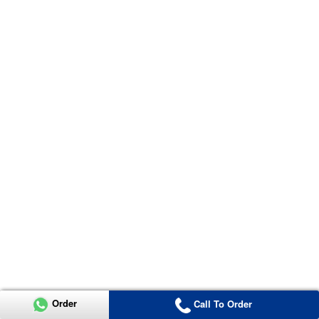
Order
Call To Order