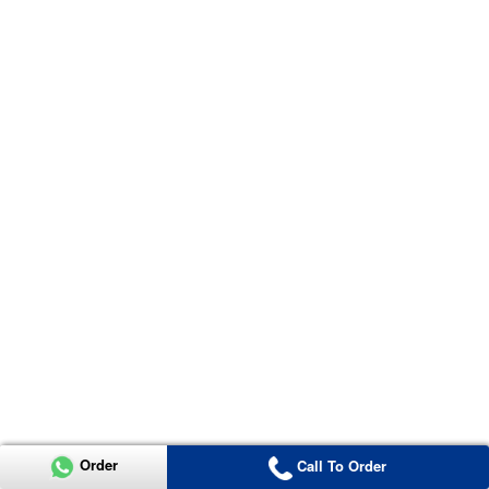
Order
Call To Order