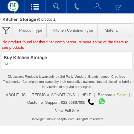
Kitchen Storage
(
0
products)
Product Type
Kitchen Container Type
Material
No product found for this filter combination, remove some of the filters to
see products
Buy Kitchen Storage
null
Disclaimer: Products & warranty by 3rd Party Vendors. Brands, Logos, Creatives,
Trademarks, Copyrights are owned by their respective owners. Naaptol disclaims liability
for violation of any 3rd party rights.
ABOUT US
|
TERMS & CONDITIONS
|
HELP
|
Become a
Seller
|
Customer Support: 022-65867005
View Full Site
Copyright 2026 © naaptol.com. All rights reserved.