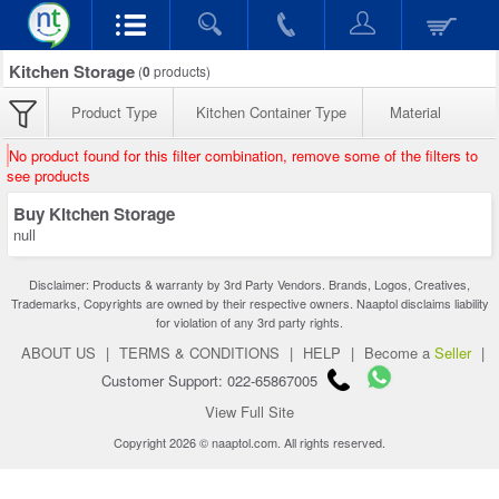
Kitchen Storage
(
0
products)
Product Type
Kitchen Container Type
Material
No product found for this filter combination, remove some of the filters to
see products
Buy Kitchen Storage
null
Disclaimer: Products & warranty by 3rd Party Vendors. Brands, Logos, Creatives,
Trademarks, Copyrights are owned by their respective owners. Naaptol disclaims liability
for violation of any 3rd party rights.
ABOUT US
|
TERMS & CONDITIONS
|
HELP
|
Become a
Seller
|
Customer Support: 022-65867005
View Full Site
Copyright 2026 © naaptol.com. All rights reserved.