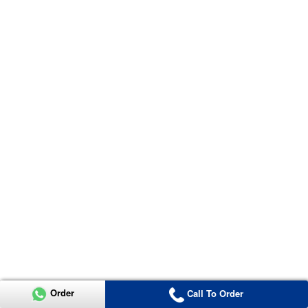
Order
Call To Order