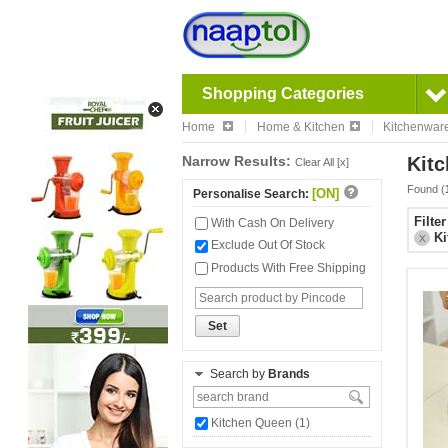
Shopping Categories
Home
Home & Kitchen
Kitchenwar
Narrow Results:
Kitc
Clear All [x]
Found (
[ON]
Personalise Search:
Filte
With Cash On Delivery
Ki
X
Exclude Out Of Stock
Products With Free Shipping
Set
Search by
Brands
Kitchen Queen (1)