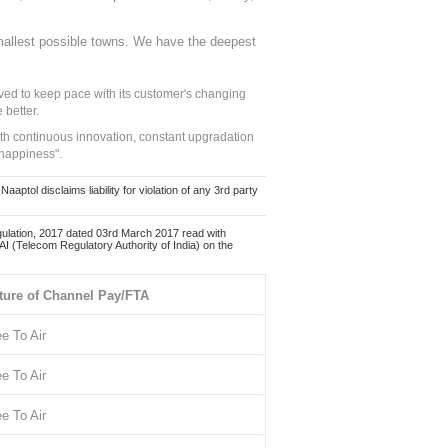
mallest possible towns. We have the deepest
ed to keep pace with its customer's changing
 better.
ith continuous innovation, constant upgradation
 happiness".
ol disclaims liability for violation of any 3rd party
ulation, 2017 dated 03rd March 2017 read with
 (Telecom Regulatory Authority of India) on the
ture of Channel Pay/FTA
ee To Air
ee To Air
ee To Air