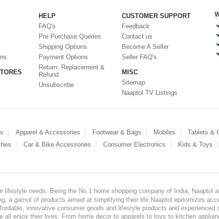
W
HELP
CUSTOMER SUPPORT
FAQ's
Feedback
Pre Purchase Queries
Contact us
Shipping Options
Become A Seller
ons
Payment Options
Seller FAQ's
Return, Replacement &
STORES
MISC
Refund
Sitemap
Unsubscribe
Naaptol TV Listings
es
Apparel & Accessories
Footwear & Bags
Mobiles
Tablets &
ches
Car & Bike Accessories
Consumer Electronics
Kids & Toys
our lifestyle needs. Being the No.1 home shopping company of India, Naaptol ai
, a gamut of products aimed at simplifying their life.Naaptol epitomizes acces
, affordable, innovative consumer goods and lifestyle products and experienced 
ve all enjoy their lives. From home decor to apparels to toys to kitchen applia