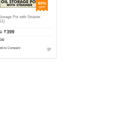
60%
Storage Pot with Strainer
S1)
399
00
OD
dd to Compare