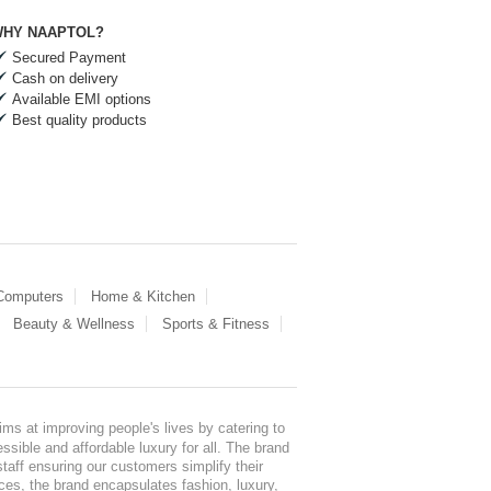
HY NAAPTOL?
Secured Payment
Cash on delivery
Available EMI options
Best quality products
 Computers
Home & Kitchen
Beauty & Wellness
Sports & Fitness
ms at improving people's lives by catering to
sible and affordable luxury for all. The brand
staff ensuring our customers simplify their
nces, the brand encapsulates fashion, luxury,