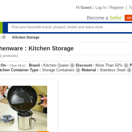
Hi
Guest
|
Log In / Register
|
T
Become a
Seller
WE'
e
Kitchen Storage
henware : Kitchen Storage
1
) product(s)
r On
-
Brand :
Kitchen Queen
Discount :
More Than 50%
P
Clear All [x]
X
X
tchen Container Type :
Storage Containers
Material :
Stainless Steel
X
X