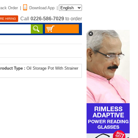
rack Order
|
Download App
|
Call
0226-586-7029
to order
RE HIRING
roduct Type :
Oil Storage Pot With Strainer