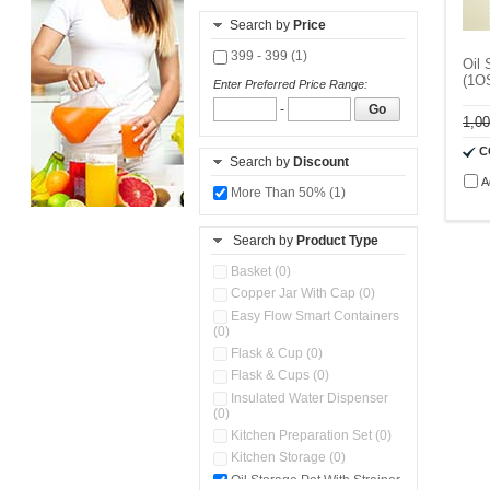
Search by
Price
399 - 399 (1)
Oil 
(1O
Enter Preferred Price Range:
-
Go
1,0
C
Search by
Discount
A
More Than 50% (1)
Search by
Product Type
Basket (0)
Copper Jar With Cap (0)
Easy Flow Smart Containers
(0)
Flask & Cup (0)
Flask & Cups (0)
Insulated Water Dispenser
(0)
Kitchen Preparation Set (0)
Kitchen Storage (0)
Oil Storage Pot With Strainer