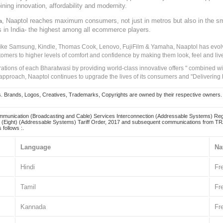
ining innovation, affordability and modernity.
, Naaptol reaches maximum consumers, not just in metros but also in the s
a
s in India- the highest among all ecommerce players.
 like Samsung, Kindle, Thomas Cook, Lenovo, FujiFilm & Yamaha, Naaptol has evolv
tomers to higher levels of comfort and confidence by making them look, feel and live
irations of each Bharatwasi by providing world-class innovative offers " combined w
approach, Naaptol continues to upgrade the lives of its consumers and "Delivering
Brands, Logos, Creatives, Trademarks, Copyrights are owned by their respective owners. Naapt
mmunication (Broadcasting and Cable) Services Interconnection (Addressable Systems) Reg
(Eight) (Addressable Systems) Tariff Order, 2017 and subsequent communications from TRAI
 follows :.
Language
Na
Hindi
Fr
Tamil
Fr
Kannada
Fr