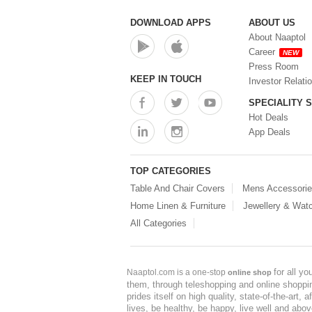
DOWNLOAD APPS
ABOUT US
About Naaptol
Career
NEW
Press Room
KEEP IN TOUCH
Investor Relati
SPECIALITY 
Hot Deals
App Deals
TOP CATEGORIES
Table And Chair Covers
Mens Accessori
Home Linen & Furniture
Jewellery & Wat
All Categories
for all y
Naaptol.com is a one-stop
online shop
them, through teleshopping and online shopping
prides itself on high quality, state-of-the-art
lives, be healthy, be happy, live well and abo