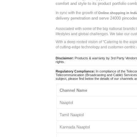
comfort and style to its product portfolio comb
In sync with the growth of
Online shopping in Indi
delivery penetration and serve 24000 pincode
Associated with some of the big national brands
lifestyles and global challenges. We take our cus
With a deep rooted vision of "Catering to the asp
of cutting-edge technology and customer-centric 
Disclaimer:
Products & warranty by 3rd Party Vendors. 
rights.
Regulatory Compliance:
In compliance of the Teleco
Telecommunication (Broadcasting and Cable) Services 
subject, please find below the details of our channels as
Channel Name
Naaptol
Tamil Naaptol
Kannada Naaptol