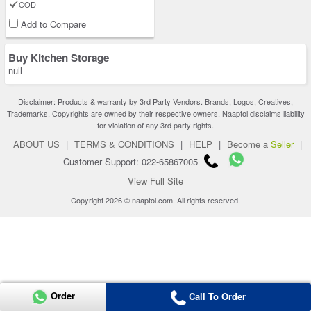
COD
Add to Compare
Buy Kitchen Storage
null
Disclaimer: Products & warranty by 3rd Party Vendors. Brands, Logos, Creatives,
Trademarks, Copyrights are owned by their respective owners. Naaptol disclaims liability
for violation of any 3rd party rights.
ABOUT US
|
TERMS & CONDITIONS
|
HELP
|
Become a
Seller
|
Customer Support: 022-65867005
View Full Site
Copyright 2026 © naaptol.com. All rights reserved.
Order
Call To Order