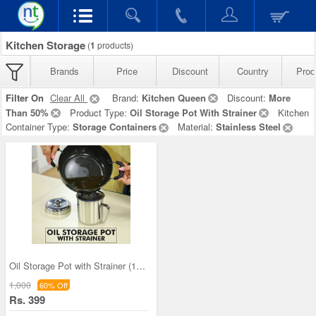
Kitchen Storage
(
1
products)
Brands
Price
Discount
Country
Prod
Filter On
Clear All
Brand:
Kitchen Queen
Discount:
More
Than 50%
Product Type:
Oil Storage Pot With Strainer
Kitchen
Container Type:
Storage Containers
Material:
Stainless Steel
Oil Storage Pot with Strainer (1OS1)
1,000
60% Off
Rs. 399