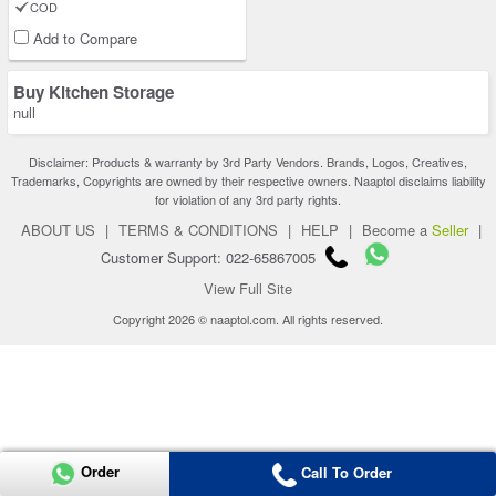
COD
Add to Compare
Buy Kitchen Storage
null
Disclaimer: Products & warranty by 3rd Party Vendors. Brands, Logos, Creatives,
Trademarks, Copyrights are owned by their respective owners. Naaptol disclaims liability
for violation of any 3rd party rights.
ABOUT US
|
TERMS & CONDITIONS
|
HELP
|
Become a
Seller
|
Customer Support: 022-65867005
View Full Site
Copyright 2026 © naaptol.com. All rights reserved.
Order
Call To Order