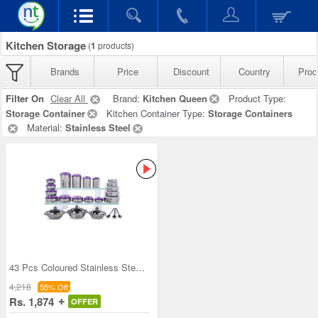
Kitchen Storage
(
1
products)
Brands
Price
Discount
Country
Prod
Filter On
Clear All
Brand:
Kitchen Queen
Product Type:
Storage Container
Kitchen Container Type:
Storage Containers
Material:
Stainless Steel
43 Pcs Coloured Stainless Steel Storage Set + Fre
4,218
55% Off
Rs. 1,874
OFFER