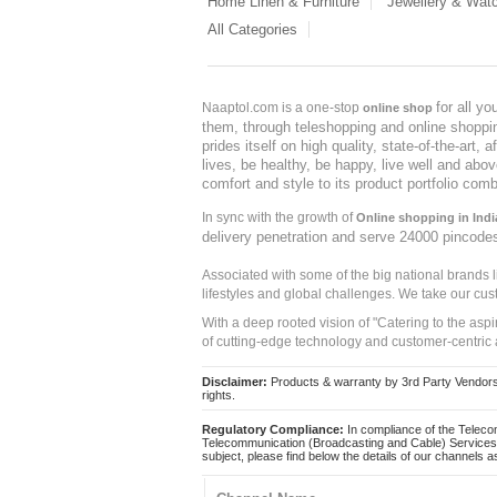
Home Linen & Furniture
Jewellery & Wat
All Categories
for all y
Naaptol.com is a one-stop
online shop
them, through teleshopping and online shopping
prides itself on high quality, state-of-the-art
lives, be healthy, be happy, live well and abo
comfort and style to its product portfolio comb
In sync with the growth of
Online shopping in Indi
delivery penetration and serve 24000 pincode
Associated with some of the big national brands
lifestyles and global challenges. We take our cus
With a deep rooted vision of "Catering to the asp
of cutting-edge technology and customer-centric 
Disclaimer:
Products & warranty by 3rd Party Vendors. 
rights.
Regulatory Compliance:
In compliance of the Teleco
Telecommunication (Broadcasting and Cable) Services 
subject, please find below the details of our channels as