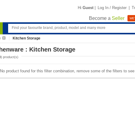
Hi
Guest
|
Log In / Register
|
T
Become a
Seller
WE'
e
Kitchen Storage
henware : Kitchen Storage
0
) product(s)
No product found for this filter combination, remove some of the filters to se