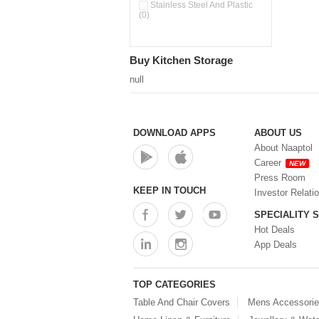
Stainless Steel And Plastic
(0)
Buy Kitchen Storage
null
DOWNLOAD APPS
ABOUT US
About Naaptol
Career
NEW
Press Room
KEEP IN TOUCH
Investor Relati
SPECIALITY 
Hot Deals
App Deals
TOP CATEGORIES
Table And Chair Covers
Mens Accessori