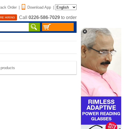
rack Order
|
Download App
|
Call
0226-586-7029
to order
RE HIRING
e products