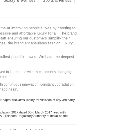
Beauty & Wellness
Sports & Fitness
ms at improving people's lives by catering to
sible and affordable luxury for all. The brand
staff ensuring our customers simplify their
nces, the brand encapsulates fashion, luxury,
mallest possible towns. We have the deepest
ed to keep pace with its customer's changing
 better.
ith continuous innovation, constant upgradation
 happiness".
ol disclaims liability for violation of any 3rd party
ulation, 2017 dated 03rd March 2017 read with
 (Telecom Regulatory Authority of India) on the