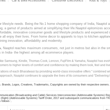
ches
Car & Bike Accessories
Consumer Electronics
Kids & Toys
our lifestyle needs. Being the No.1 home shopping company of India, Naaptol ai
, a gamut of products aimed at simplifying their life.Naaptol epitomizes acces
, affordable, innovative consumer goods and lifestyle products and experienced 
ve all enjoy their lives. From home decor to apparels to toys to kitchen applia
ining innovation, affordability and modernity.
, Naaptol reaches maximum consumers, not just in metros but also in the s
a
s in India- the highest among all ecommerce players.
 like Samsung, Kindle, Thomas Cook, Lenovo, FujiFilm & Yamaha, Naaptol has evolv
tomers to higher levels of comfort and confidence by making them look, feel and live
irations of each Bharatwasi by providing world-class innovative offers " combined w
approach, Naaptol continues to upgrade the lives of its consumers and "Delivering
Brands, Logos, Creatives, Trademarks, Copyrights are owned by their respective owners. Naapt
mmunication (Broadcasting and Cable) Services Interconnection (Addressable Systems) Reg
(Eight) (Addressable Systems) Tariff Order, 2017 and subsequent communications from TRAI
 follows :.