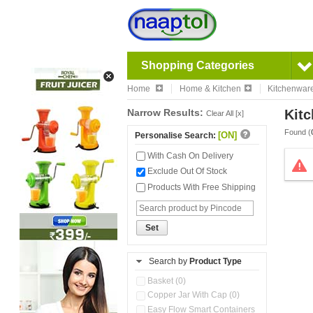
Shopping Categories
Home
Home & Kitchen
Kitchenwar
Narrow Results:
Kitc
Clear All [x]
Found (
[ON]
Personalise Search:
With Cash On Delivery
Exclude Out Of Stock
Products With Free Shipping
Set
Search by
Product Type
Basket (0)
Copper Jar With Cap (0)
Easy Flow Smart Containers