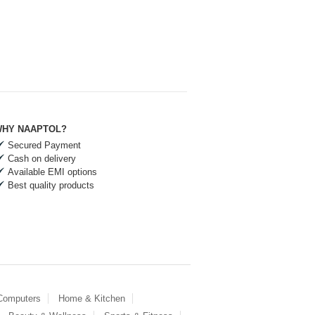
HY NAAPTOL?
Secured Payment
Cash on delivery
Available EMI options
Best quality products
 Computers
Home & Kitchen