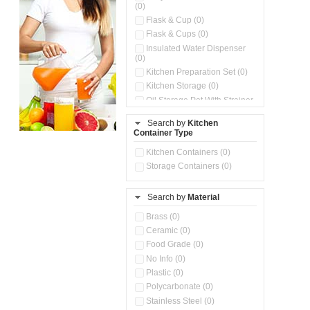
(0)
Flask & Cup (0)
Flask & Cups (0)
Insulated Water Dispenser
(0)
Kitchen Preparation Set (0)
Kitchen Storage (0)
Oil Storage Pot With Strainer
(0)
Search by
Kitchen
Pour & Spray Oil Dispenser
Container Type
(0)
Push & Lock Storage Bowls
Kitchen Containers (0)
(0)
Storage Containers (0)
Steel Insulated Hot Flask + 4
Double Wall Cups With Lid (0)
Storage Basket (0)
Search by
Material
Storage Container (0)
Brass (0)
Tiffin Box (0)
Ceramic (0)
Water Dispenser (0)
Food Grade (0)
No Info (0)
Plastic (0)
Polycarbonate (0)
Stainless Steel (0)