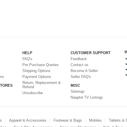
W
HELP
CUSTOMER SUPPORT
FAQ's
Feedback
Pre Purchase Queries
Contact us
Shipping Options
Become A Seller
ons
Payment Options
Seller FAQ's
Return, Replacement &
STORES
MISC
Refund
Sitemap
Unsubscribe
Naaptol TV Listings
es
Apparel & Accessories
Footwear & Bags
Mobiles
Tablets &