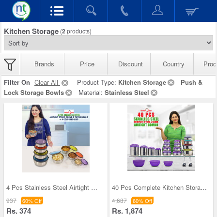
Kitchen Storage
(
2
products)
Brands
Price
Discount
Country
Prod
Filter On
Clear All
Product Type:
Kitchen Storage
Push &
Lock Storage Bowls
Material:
Stainless Steel
4 Pcs Stainless Steel Airtight Store Serve & Tiff
40 Pcs Complete Kitchen Storage Combo (40SS1)
937
4,687
60% Off
60% Off
Rs. 374
Rs. 1,874