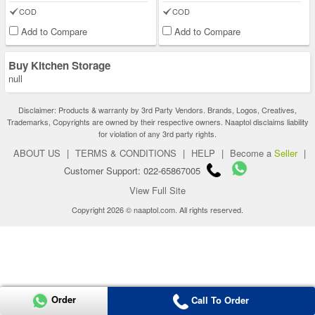
COD
COD
Add to Compare
Add to Compare
Buy Kitchen Storage
null
Disclaimer: Products & warranty by 3rd Party Vendors. Brands, Logos, Creatives,
Trademarks, Copyrights are owned by their respective owners. Naaptol disclaims liability
for violation of any 3rd party rights.
ABOUT US
|
TERMS & CONDITIONS
|
HELP
|
Become a
Seller
|
Customer Support: 022-65867005
View Full Site
Copyright 2026 © naaptol.com. All rights reserved.
Order
Call To Order