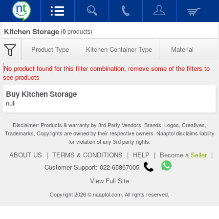
Kitchen Storage
(
0
products)
Product Type
Kitchen Container Type
Material
No product found for this filter combination, remove some of the filters to
see products
Buy Kitchen Storage
null
Disclaimer: Products & warranty by 3rd Party Vendors. Brands, Logos, Creatives,
Trademarks, Copyrights are owned by their respective owners. Naaptol disclaims liability
for violation of any 3rd party rights.
ABOUT US
|
TERMS & CONDITIONS
|
HELP
|
Become a
Seller
|
Customer Support: 022-65867005
View Full Site
Copyright 2026 © naaptol.com. All rights reserved.