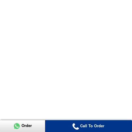
Order
Call To Order