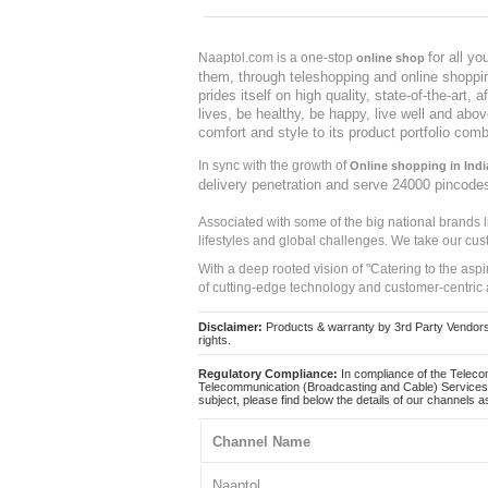
for all y
Naaptol.com is a one-stop
online shop
them, through teleshopping and online shopping
prides itself on high quality, state-of-the-art
lives, be healthy, be happy, live well and abo
comfort and style to its product portfolio comb
In sync with the growth of
Online shopping in Indi
delivery penetration and serve 24000 pincode
Associated with some of the big national brands
lifestyles and global challenges. We take our cus
With a deep rooted vision of "Catering to the asp
of cutting-edge technology and customer-centric 
Disclaimer:
Products & warranty by 3rd Party Vendors. 
rights.
Regulatory Compliance:
In compliance of the Teleco
Telecommunication (Broadcasting and Cable) Services 
subject, please find below the details of our channels as
Channel Name
Naaptol