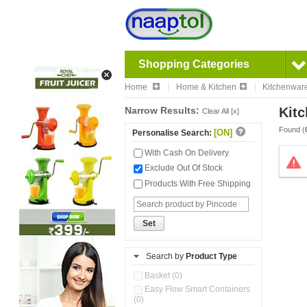
Shopping Categories
Home
Home & Kitchen
Kitchenwar
Narrow Results:
Kitc
Clear All [x]
Found (
[ON]
Personalise Search:
With Cash On Delivery
Exclude Out Of Stock
Products With Free Shipping
Set
Search by
Product Type
Basket (0)
Easy Flow Smart Containers
(0)