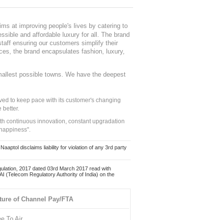
ms at improving people's lives by catering to
sible and affordable luxury for all. The brand
staff ensuring our customers simplify their
nces, the brand encapsulates fashion, luxury,
mallest possible towns. We have the deepest
ed to keep pace with its customer's changing
 better.
ith continuous innovation, constant upgradation
 happiness".
ol disclaims liability for violation of any 3rd party
ulation, 2017 dated 03rd March 2017 read with
 (Telecom Regulatory Authority of India) on the
ture of Channel Pay/FTA
ee To Air