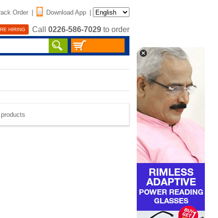
rack Order
|
Download App
|
Call
0226-586-7029
to order
RE HIRING
e products