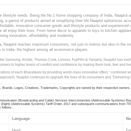
our lifestyle needs. Being the No.1 home shopping company of India, Naaptol ai
, a gamut of products aimed at simplifying their life.Naaptol epitomizes acces
, affordable, innovative consumer goods and lifestyle products and experienced 
ve all enjoy their lives. From home decor to apparels to toys to kitchen applia
ining innovation, affordability and modernity.
, Naaptol reaches maximum consumers, not just in metros but also in the s
a
s in India- the highest among all ecommerce players.
 like Samsung, Kindle, Thomas Cook, Lenovo, FujiFilm & Yamaha, Naaptol has evolv
tomers to higher levels of comfort and confidence by making them look, feel and live
irations of each Bharatwasi by providing world-class innovative offers " combined w
approach, Naaptol continues to upgrade the lives of its consumers and "Delivering
Brands, Logos, Creatives, Trademarks, Copyrights are owned by their respective owners. Naapt
mmunication (Broadcasting and Cable) Services Interconnection (Addressable Systems) Reg
(Eight) (Addressable Systems) Tariff Order, 2017 and subsequent communications from TRAI
 follows :.
Language
Na
Hindi
Fr