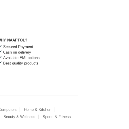
HY NAAPTOL?
Secured Payment
Cash on delivery
Available EMI options
Best quality products
 Computers
Home & Kitchen
Beauty & Wellness
Sports & Fitness