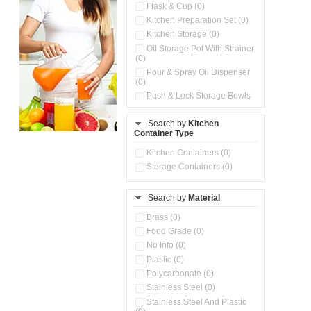
Flask & Cup (0)
Kitchen Preparation Set (0)
Kitchen Storage (0)
Oil Storage Pot With Strainer
(0)
Pour & Spray Oil Dispenser
(0)
Push & Lock Storage Bowls
(0)
Stainless Steel Slim Bottles
Search by
Kitchen
(0)
Container Type
Storage Basket (0)
Kitchen Containers (0)
Storage Container (0)
Storage Containers (0)
Water Dispenser (0)
Search by
Material
Brass (0)
Food Grade (0)
No Info (0)
Plastic (0)
Polycarbonate (0)
Stainless Steel (0)
Stainless Steel And Plastic