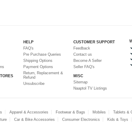
W
HELP
CUSTOMER SUPPORT
FAQ's
Feedback
Pre Purchase Queries
Contact us
Shipping Options
Become A Seller
ons
Payment Options
Seller FAQ's
Return, Replacement &
STORES
MISC
Refund
Sitemap
Unsubscribe
Naaptol TV Listings
es
Apparel & Accessories
Footwear & Bags
Mobiles
Tablets &
ture
Car & Bike Accessories
Consumer Electronics
Kids & Toys