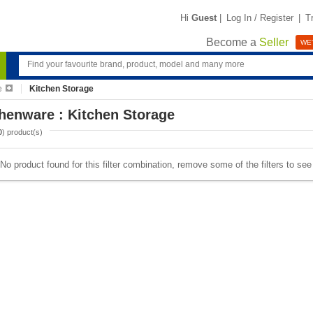
Hi
Guest
|
Log In / Register
|
T
Become a
Seller
WE'
e
Kitchen Storage
henware : Kitchen Storage
0
) product(s)
No product found for this filter combination, remove some of the filters to se