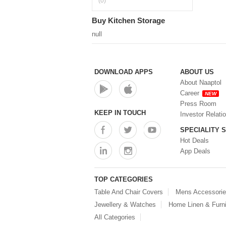
(0)
Buy Kitchen Storage
null
DOWNLOAD APPS
ABOUT US
About Naaptol
Career
NEW
Press Room
KEEP IN TOUCH
Investor Relati
SPECIALITY 
Hot Deals
App Deals
TOP CATEGORIES
Table And Chair Covers
Mens Accessori
Jewellery & Watches
Home Linen & Furni
All Categories