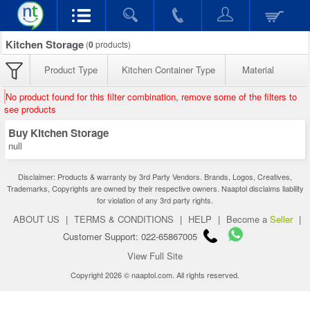
Kitchen Storage
(
0
products)
Product Type
Kitchen Container Type
Material
No product found for this filter combination, remove some of the filters to
see products
Buy Kitchen Storage
null
Disclaimer: Products & warranty by 3rd Party Vendors. Brands, Logos, Creatives,
Trademarks, Copyrights are owned by their respective owners. Naaptol disclaims liability
for violation of any 3rd party rights.
ABOUT US
|
TERMS & CONDITIONS
|
HELP
|
Become a
Seller
|
Customer Support: 022-65867005
View Full Site
Copyright 2026 © naaptol.com. All rights reserved.