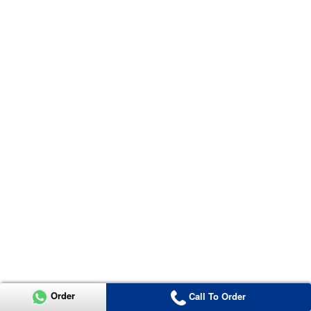
Order
Call To Order