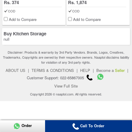
Rs. 374
Rs. 1,874
COD
COD
Add to Compare
Add to Compare
Buy Kitchen Storage
null
Disclaimer: Products & warranty by 3rd Party Vendors. Brands, Logos, Creatives,
Trademarks, Copyrights are owned by their respective owners. Naaptol disclaims liability
for violation of any 3rd party rights.
ABOUT US
|
TERMS & CONDITIONS
|
HELP
|
Become a
Seller
|
Customer Support: 022-65867005
View Full Site
Copyright 2026 © naaptol.com. All rights reserved.
Order
Call To Order