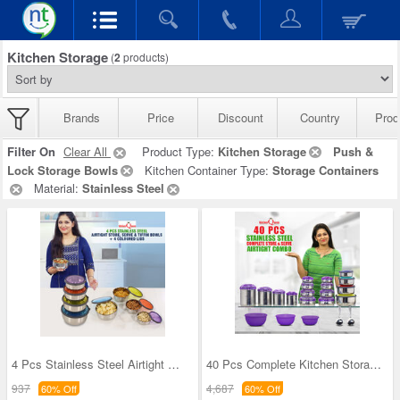
Kitchen Storage
(
2
products)
Brands
Price
Discount
Country
Prod
Filter On
Clear All
Product Type:
Kitchen Storage
Push &
Lock Storage Bowls
Kitchen Container Type:
Storage Containers
Material:
Stainless Steel
4 Pcs Stainless Steel Airtight Store Serve & Tiff
40 Pcs Complete Kitchen Storage Combo (40SS1)
937
4,687
60% Off
60% Off