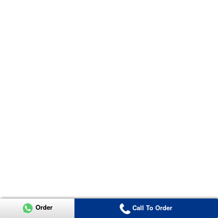
Order
Call To Order