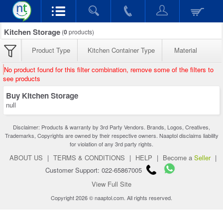
Kitchen Storage
(
0
products)
Product Type
Kitchen Container Type
Material
No product found for this filter combination, remove some of the filters to
see products
Buy Kitchen Storage
null
Disclaimer: Products & warranty by 3rd Party Vendors. Brands, Logos, Creatives,
Trademarks, Copyrights are owned by their respective owners. Naaptol disclaims liability
for violation of any 3rd party rights.
ABOUT US
|
TERMS & CONDITIONS
|
HELP
|
Become a
Seller
|
Customer Support: 022-65867005
View Full Site
Copyright 2026 © naaptol.com. All rights reserved.