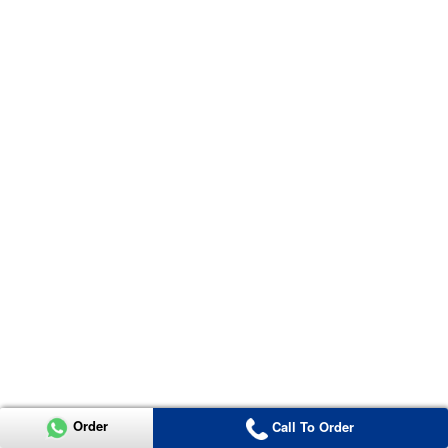
Order
Call To Order