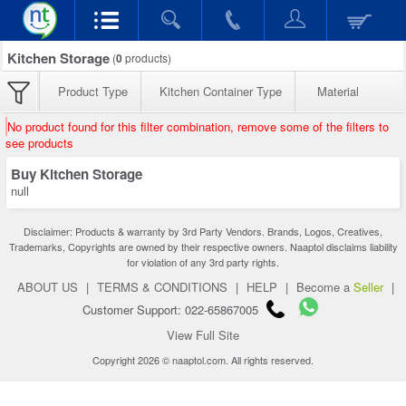
Kitchen Storage
(
0
products)
Product Type
Kitchen Container Type
Material
No product found for this filter combination, remove some of the filters to
see products
Buy Kitchen Storage
null
Disclaimer: Products & warranty by 3rd Party Vendors. Brands, Logos, Creatives,
Trademarks, Copyrights are owned by their respective owners. Naaptol disclaims liability
for violation of any 3rd party rights.
ABOUT US
|
TERMS & CONDITIONS
|
HELP
|
Become a
Seller
|
Customer Support: 022-65867005
View Full Site
Copyright 2026 © naaptol.com. All rights reserved.