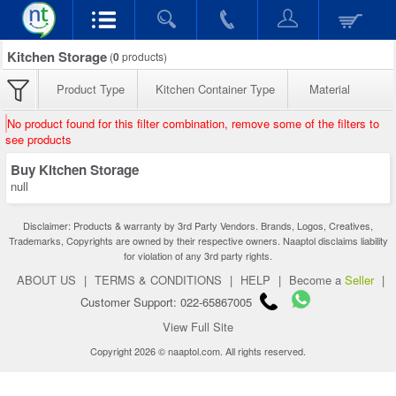
Kitchen Storage
(
0
products)
Product Type
Kitchen Container Type
Material
No product found for this filter combination, remove some of the filters to
see products
Buy Kitchen Storage
null
Disclaimer: Products & warranty by 3rd Party Vendors. Brands, Logos, Creatives,
Trademarks, Copyrights are owned by their respective owners. Naaptol disclaims liability
for violation of any 3rd party rights.
ABOUT US
|
TERMS & CONDITIONS
|
HELP
|
Become a
Seller
|
Customer Support: 022-65867005
View Full Site
Copyright 2026 © naaptol.com. All rights reserved.