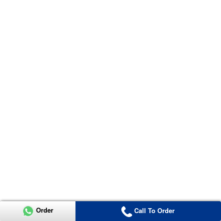
Order
Call To Order