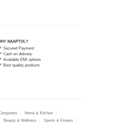
HY NAAPTOL?
Secured Payment
Cash on delivery
Available EMI options
Best quality products
 Computers
Home & Kitchen
Beauty & Wellness
Sports & Fitness