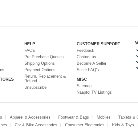
W
HELP
CUSTOMER SUPPORT
FAQ's
Feedback
Pre Purchase Queries
Contact us
Shipping Options
Become A Seller
ons
Payment Options
Seller FAQ's
Return, Replacement &
STORES
MISC
Refund
Sitemap
Unsubscribe
Naaptol TV Listings
es
Apparel & Accessories
Footwear & Bags
Mobiles
Tablets &
ches
Car & Bike Accessories
Consumer Electronics
Kids & Toys