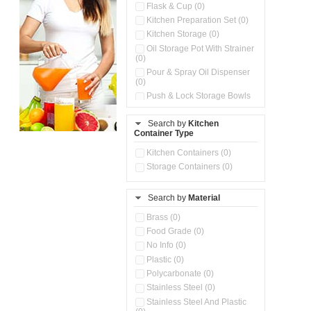
Flask & Cup (0)
Kitchen Preparation Set (0)
Kitchen Storage (0)
Oil Storage Pot With Strainer
(0)
Pour & Spray Oil Dispenser
(0)
Push & Lock Storage Bowls
(0)
Stainless Steel Slim Bottles
Search by
Kitchen
(0)
Container Type
Storage Basket (0)
Kitchen Containers (0)
Storage Container (0)
Storage Containers (0)
Water Dispenser (0)
Search by
Material
Brass (0)
Food Grade (0)
No Info (0)
Plastic (0)
Polycarbonate (0)
Stainless Steel (0)
Stainless Steel And Plastic