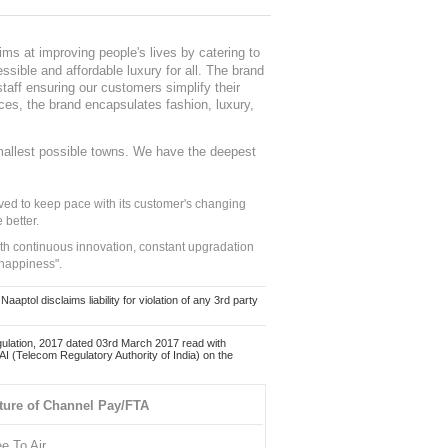
ms at improving people's lives by catering to
sible and affordable luxury for all. The brand
staff ensuring our customers simplify their
nces, the brand encapsulates fashion, luxury,
mallest possible towns. We have the deepest
ed to keep pace with its customer's changing
 better.
ith continuous innovation, constant upgradation
 happiness".
ol disclaims liability for violation of any 3rd party
ulation, 2017 dated 03rd March 2017 read with
 (Telecom Regulatory Authority of India) on the
ture of Channel Pay/FTA
ee To Air