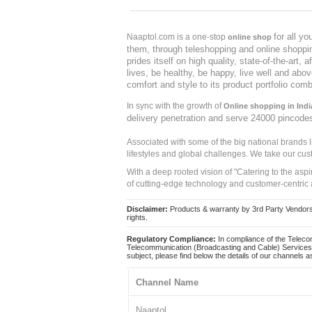
for all y
Naaptol.com is a one-stop
online shop
them, through teleshopping and online shopping
prides itself on high quality, state-of-the-art
lives, be healthy, be happy, live well and abo
comfort and style to its product portfolio comb
In sync with the growth of
Online shopping in Indi
delivery penetration and serve 24000 pincode
Associated with some of the big national brands
lifestyles and global challenges. We take our cus
With a deep rooted vision of "Catering to the asp
of cutting-edge technology and customer-centric 
Disclaimer:
Products & warranty by 3rd Party Vendors. 
rights.
Regulatory Compliance:
In compliance of the Teleco
Telecommunication (Broadcasting and Cable) Services 
subject, please find below the details of our channels as
Channel Name
Naaptol