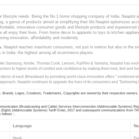
our lifestyle needs. Being the No.1 home shopping company of India, Naaptol ai
, a gamut of products aimed at simplifying their life.Naaptol epitomizes acces
, affordable, innovative consumer goods and lifestyle products and experienced 
ve all enjoy their lives. From home decor to apparels to toys to kitchen applia
ining innovation, affordability and modernity.
, Naaptol reaches maximum consumers, not just in metros but also in the s
a
s in India- the highest among all ecommerce players.
 like Samsung, Kindle, Thomas Cook, Lenovo, FujiFilm & Yamaha, Naaptol has evolv
tomers to higher levels of comfort and confidence by making them look, feel and live
irations of each Bharatwasi by providing world-class innovative offers " combined w
approach, Naaptol continues to upgrade the lives of its consumers and "Delivering
Brands, Logos, Creatives, Trademarks, Copyrights are owned by their respective owners. Naapt
mmunication (Broadcasting and Cable) Services Interconnection (Addressable Systems) Reg
(Eight) (Addressable Systems) Tariff Order, 2017 and subsequent communications from TRAI
 follows :.
Language
Na
Hindi
Fr