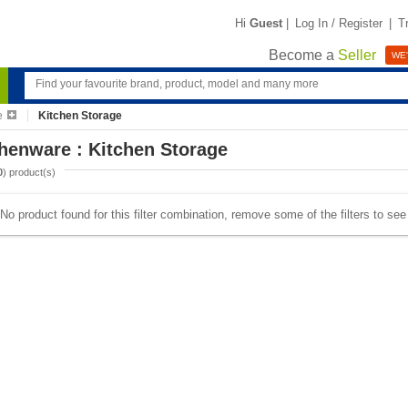
Hi
Guest
|
Log In / Register
|
T
Become a
Seller
WE'
e
Kitchen Storage
henware : Kitchen Storage
0
) product(s)
No product found for this filter combination, remove some of the filters to se