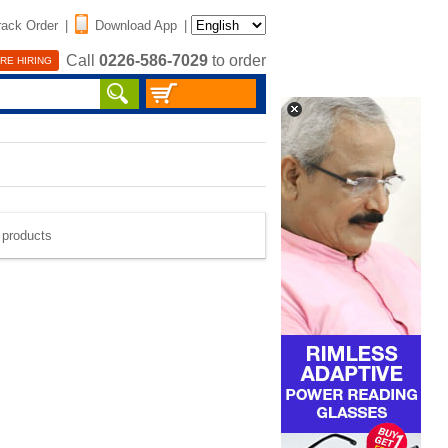
rack Order
|
Download App
|
Call
0226-586-7029
to order
RE HIRING
e products