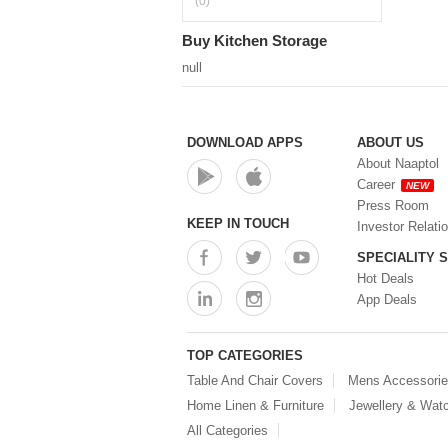
(0)
Buy Kitchen Storage
null
DOWNLOAD APPS
ABOUT US
About Naaptol
Career
NEW
Press Room
KEEP IN TOUCH
Investor Relati
SPECIALITY 
Hot Deals
App Deals
TOP CATEGORIES
Table And Chair Covers
Mens Accessori
Home Linen & Furniture
Jewellery & Wat
All Categories