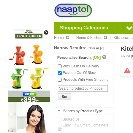
Shopping Categories
Home
Home & Kitchen
Kitchenwar
Narrow Results:
Kitc
Clear All [x]
Found (
[ON]
Personalise Search:
With Cash On Delivery
Exclude Out Of Stock
Products With Free Shipping
Set
Search by
Product Type
Basket (0)
Easy Flow Smart Containers
(0)