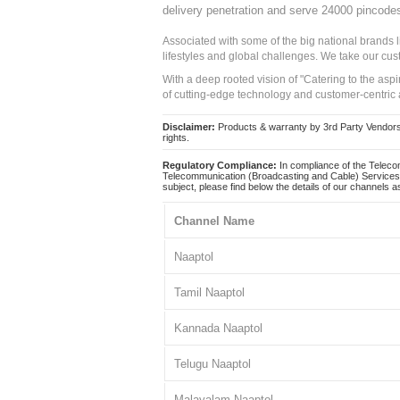
delivery penetration and serve 24000 pincode
Associated with some of the big national brands
lifestyles and global challenges. We take our cus
With a deep rooted vision of "Catering to the asp
of cutting-edge technology and customer-centric 
Disclaimer:
Products & warranty by 3rd Party Vendors. 
rights.
Regulatory Compliance:
In compliance of the Teleco
Telecommunication (Broadcasting and Cable) Services 
subject, please find below the details of our channels as
Channel Name
Naaptol
Tamil Naaptol
Kannada Naaptol
Telugu Naaptol
Malayalam Naaptol