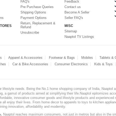
FAQ's
Feedback
Pre Purchase Queries
Contact us
Shipping Options
Become A Seller
ons
Payment Options
Seller FAQ's
Return, Replacement &
STORES
MISC
Refund
Sitemap
Unsubscribe
Naaptol TV Listings
es
Apparel & Accessories
Footwear & Bags
Mobiles
Tablets &
ches
Car & Bike Accessories
Consumer Electronics
Kids & Toys
our lifestyle needs. Being the No.1 home shopping company of India, Naaptol ai
, a gamut of products aimed at simplifying their life.Naaptol epitomizes acces
, affordable, innovative consumer goods and lifestyle products and experienced 
ve all enjoy their lives. From home decor to apparels to toys to kitchen applia
ining innovation, affordability and modernity.
, Naaptol reaches maximum consumers, not just in metros but also in the s
a