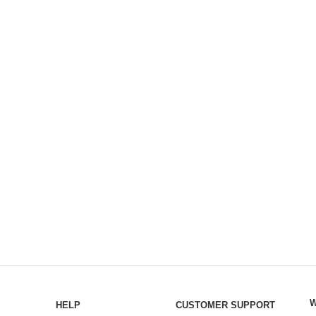
W
HELP
CUSTOMER SUPPORT