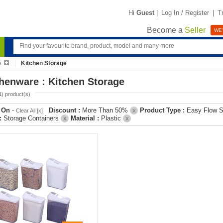
Hi
Guest
|
Log In / Register
|
T
Become a
Seller
WE'
e
Kitchen Storage
henware : Kitchen Storage
1
) product(s)
r On
-
Discount :
More Than 50%
Product Type :
Easy Flow S
Clear All [x]
X
 :
Storage Containers
Material :
Plastic
X
X