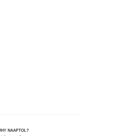
HY NAAPTOL?