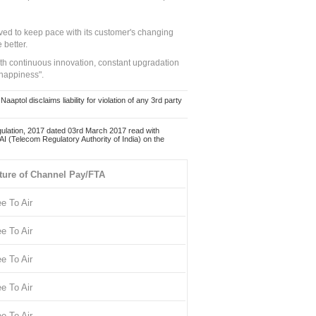
ed to keep pace with its customer's changing
 better.
ith continuous innovation, constant upgradation
 happiness".
ol disclaims liability for violation of any 3rd party
ulation, 2017 dated 03rd March 2017 read with
 (Telecom Regulatory Authority of India) on the
ture of Channel Pay/FTA
ee To Air
ee To Air
ee To Air
ee To Air
ee To Air