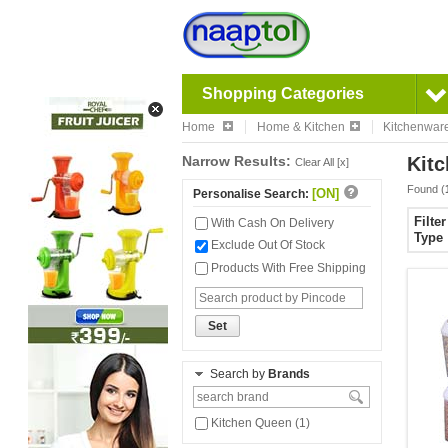
Shopping Categories
Home
Home & Kitchen
Kitchenwar
Narrow Results:
Kitc
Clear All [x]
Found (
[ON]
Personalise Search:
Filte
With Cash On Delivery
Type
Exclude Out Of Stock
Products With Free Shipping
Set
Search by
Brands
Kitchen Queen (1)