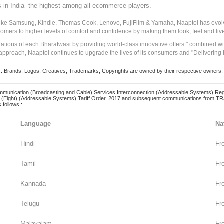
s in India- the highest among all ecommerce players.
 like Samsung, Kindle, Thomas Cook, Lenovo, FujiFilm & Yamaha, Naaptol has evolv
tomers to higher levels of comfort and confidence by making them look, feel and live
irations of each Bharatwasi by providing world-class innovative offers " combined w
approach, Naaptol continues to upgrade the lives of its consumers and "Delivering
Brands, Logos, Creatives, Trademarks, Copyrights are owned by their respective owners. Naapt
mmunication (Broadcasting and Cable) Services Interconnection (Addressable Systems) Reg
(Eight) (Addressable Systems) Tariff Order, 2017 and subsequent communications from TRAI
 follows :.
Language
Na
Hindi
Fr
Tamil
Fr
Kannada
Fr
Telugu
Fr
Malayalam
Fr