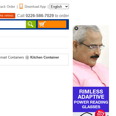
rack Order
|
Download App
|
Call
0226-586-7029
to order
RE HIRING
mart Containers
Kitchen Container
X