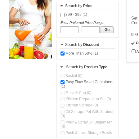
Search by
Price
399 - 399 (1)
Set 
Cont
Enter Preferred Price Range:
-
Go
999
C
Search by
Discount
A
More Than 50% (1)
Search by
Product Type
Basket (0)
Easy Flow Smart Containers
(1)
Flask & Cup (0)
Kitchen Preparation Set (0)
Kitchen Storage (0)
Oil Storage Pot With Strainer
(0)
Pour & Spray Oil Dispenser
(0)
Push & Lock Storage Bowls
(0)