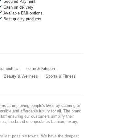
Secured Payment
Cash on delivery
Available EMI options
Best quality products
 Computers
Home & Kitchen
Beauty & Wellness
Sports & Fitness
ms at improving people's lives by catering to
sible and affordable luxury for all. The brand
staff ensuring our customers simplify their
nces, the brand encapsulates fashion, luxury,
mallest possible towns. We have the deepest