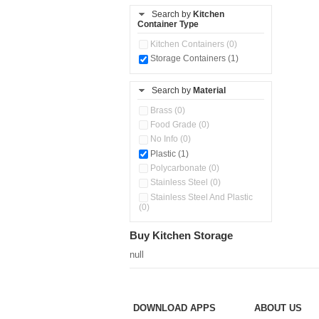
Stainless Steel Slim Bottles
Search by
Kitchen
(0)
Container Type
Storage Basket (0)
Kitchen Containers (0)
Storage Container (0)
Storage Containers (1)
Water Dispenser (0)
Search by
Material
Brass (0)
Food Grade (0)
No Info (0)
Plastic (1)
Polycarbonate (0)
Stainless Steel (0)
Stainless Steel And Plastic
(0)
Buy Kitchen Storage
null
DOWNLOAD APPS
ABOUT US