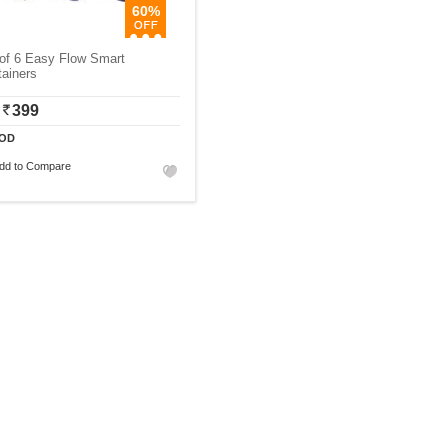
60%
of 6 Easy Flow Smart
ainers
399
OD
dd to Compare