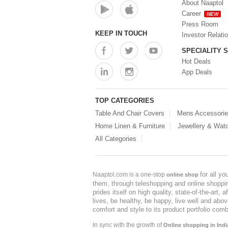
About Naaptol
Career
NEW
Press Room
KEEP IN TOUCH
Investor Relati
SPECIALITY 
Hot Deals
App Deals
TOP CATEGORIES
Table And Chair Covers
Mens Accessori
Home Linen & Furniture
Jewellery & Wat
All Categories
for all y
Naaptol.com is a one-stop
online shop
them, through teleshopping and online shopping
prides itself on high quality, state-of-the-art
lives, be healthy, be happy, live well and abo
comfort and style to its product portfolio comb
In sync with the growth of
Online shopping in Indi