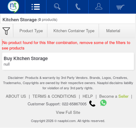
Kitchen Storage
(
0
products)
Product Type
Kitchen Container Type
Material
No product found for this filter combination, remove some of the filters to
see products
Buy Kitchen Storage
null
Disclaimer: Products & warranty by 3rd Party Vendors. Brands, Logos, Creatives,
Trademarks, Copyrights are owned by their respective owners. Naaptol disclaims liability
for violation of any 3rd party rights.
ABOUT US
|
TERMS & CONDITIONS
|
HELP
|
Become a
Seller
|
Customer Support: 022-65867005
View Full Site
Copyright 2026 © naaptol.com. All rights reserved.