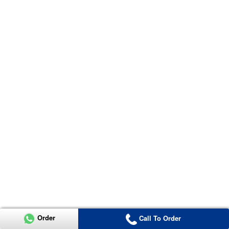
Order
Call To Order