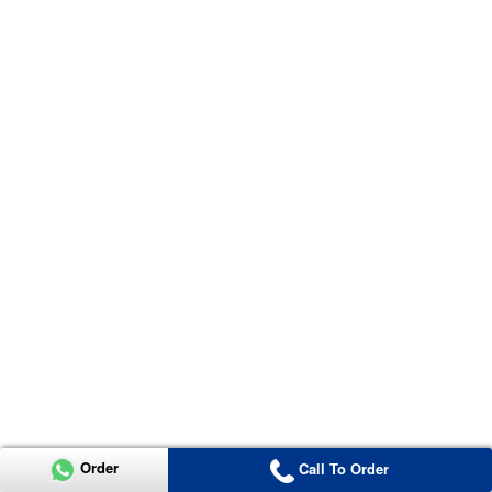
Order
Call To Order