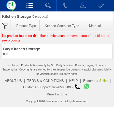
Kitchen Storage
(
0
products)
Product Type
Kitchen Container Type
Material
No product found for this filter combination, remove some of the filters to
see products
Buy Kitchen Storage
null
Disclaimer: Products & warranty by 3rd Party Vendors. Brands, Logos, Creatives,
Trademarks, Copyrights are owned by their respective owners. Naaptol disclaims liability
for violation of any 3rd party rights.
ABOUT US
|
TERMS & CONDITIONS
|
HELP
|
Become a
Seller
|
Customer Support: 022-65867005
View Full Site
Copyright 2026 © naaptol.com. All rights reserved.