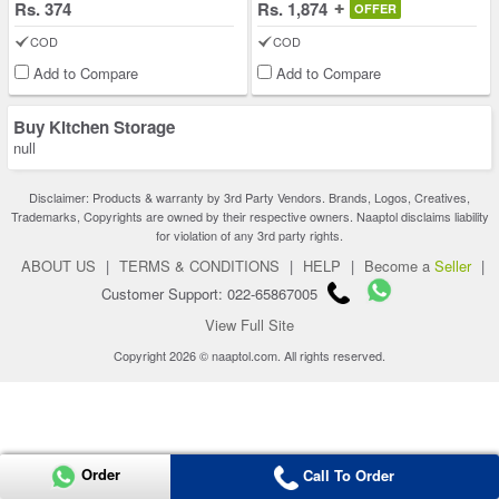
Rs. 374
Rs. 1,874
OFFER
COD
COD
Add to Compare
Add to Compare
Buy Kitchen Storage
null
Disclaimer: Products & warranty by 3rd Party Vendors. Brands, Logos, Creatives,
Trademarks, Copyrights are owned by their respective owners. Naaptol disclaims liability
for violation of any 3rd party rights.
ABOUT US
|
TERMS & CONDITIONS
|
HELP
|
Become a
Seller
|
Customer Support: 022-65867005
View Full Site
Copyright 2026 © naaptol.com. All rights reserved.
Order
Call To Order