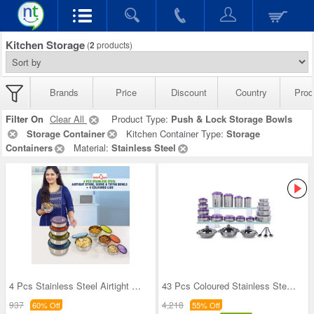
Kitchen Storage
(
2
products)
Brands
Price
Discount
Country
Prod
Filter On
Clear All
Product Type:
Push & Lock Storage Bowls
Storage Container
Kitchen Container Type:
Storage
Containers
Material:
Stainless Steel
4 Pcs Stainless Steel Airtight Store Serve & Tiff
43 Pcs Coloured Stainless Steel Storage Set + Fre
937
4,218
60% Off
55% Off