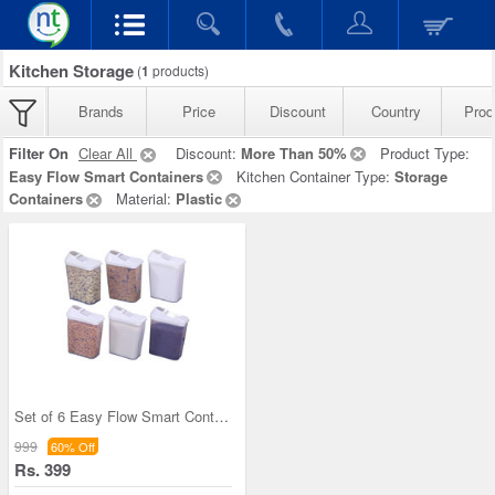
Kitchen Storage
(
1
products)
Brands
Price
Discount
Country
Prod
Filter On
Clear All
Discount:
More Than 50%
Product Type:
Easy Flow Smart Containers
Kitchen Container Type:
Storage
Containers
Material:
Plastic
Set of 6 Easy Flow Smart Containers
999
60% Off
Rs. 399