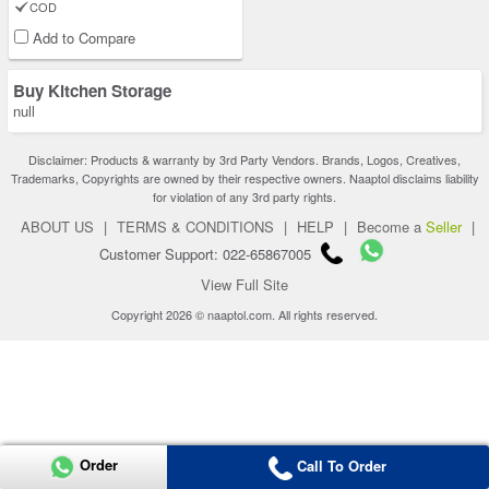
COD
Add to Compare
Buy Kitchen Storage
null
Disclaimer: Products & warranty by 3rd Party Vendors. Brands, Logos, Creatives,
Trademarks, Copyrights are owned by their respective owners. Naaptol disclaims liability
for violation of any 3rd party rights.
ABOUT US
|
TERMS & CONDITIONS
|
HELP
|
Become a
Seller
|
Customer Support: 022-65867005
View Full Site
Copyright 2026 © naaptol.com. All rights reserved.
Order
Call To Order