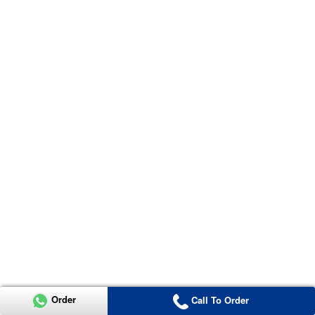
Order
Call To Order