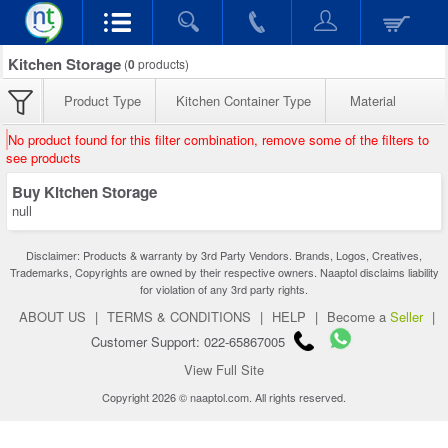
Kitchen Storage
(
0
products)
Product Type
Kitchen Container Type
Material
No product found for this filter combination, remove some of the filters to
see products
Buy Kitchen Storage
null
Disclaimer: Products & warranty by 3rd Party Vendors. Brands, Logos, Creatives,
Trademarks, Copyrights are owned by their respective owners. Naaptol disclaims liability
for violation of any 3rd party rights.
ABOUT US
|
TERMS & CONDITIONS
|
HELP
|
Become a
Seller
|
Customer Support: 022-65867005
View Full Site
Copyright 2026 © naaptol.com. All rights reserved.