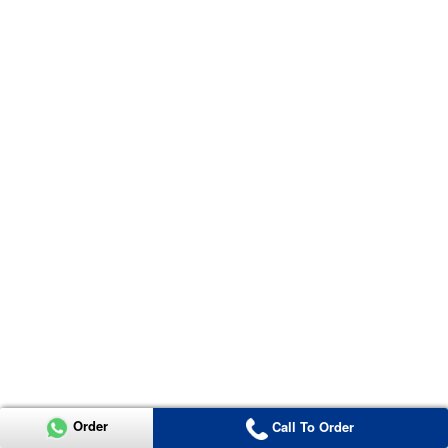
Order
Call To Order