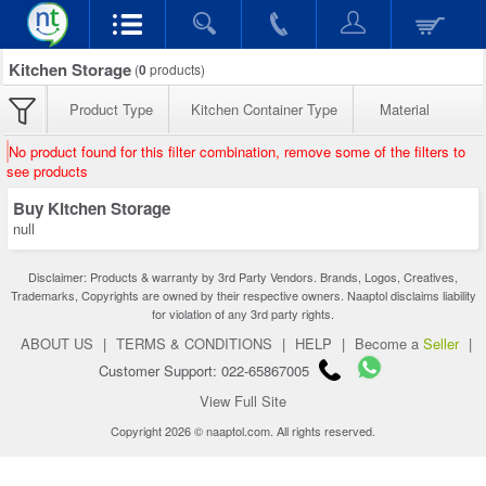
Kitchen Storage
(
0
products)
Product Type
Kitchen Container Type
Material
No product found for this filter combination, remove some of the filters to
see products
Buy Kitchen Storage
null
Disclaimer: Products & warranty by 3rd Party Vendors. Brands, Logos, Creatives,
Trademarks, Copyrights are owned by their respective owners. Naaptol disclaims liability
for violation of any 3rd party rights.
ABOUT US
|
TERMS & CONDITIONS
|
HELP
|
Become a
Seller
|
Customer Support: 022-65867005
View Full Site
Copyright 2026 © naaptol.com. All rights reserved.