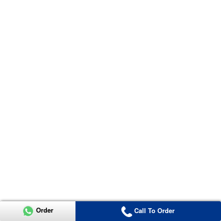
Order
Call To Order