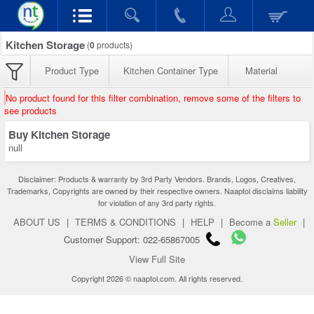
Kitchen Storage
(
0
products)
Product Type
Kitchen Container Type
Material
No product found for this filter combination, remove some of the filters to
see products
Buy Kitchen Storage
null
Disclaimer: Products & warranty by 3rd Party Vendors. Brands, Logos, Creatives,
Trademarks, Copyrights are owned by their respective owners. Naaptol disclaims liability
for violation of any 3rd party rights.
ABOUT US
|
TERMS & CONDITIONS
|
HELP
|
Become a
Seller
|
Customer Support: 022-65867005
View Full Site
Copyright 2026 © naaptol.com. All rights reserved.