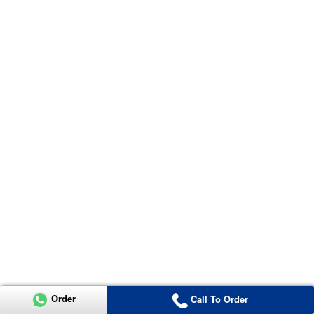
Order
Call To Order