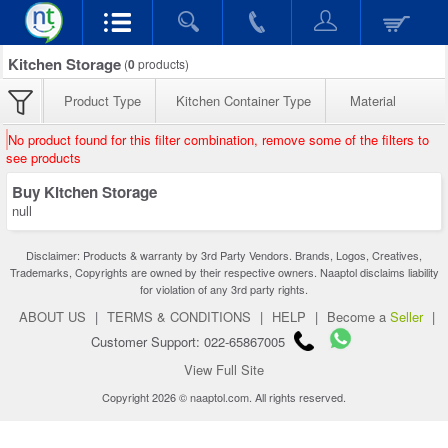
Kitchen Storage
(
0
products)
Product Type
Kitchen Container Type
Material
No product found for this filter combination, remove some of the filters to
see products
Buy Kitchen Storage
null
Disclaimer: Products & warranty by 3rd Party Vendors. Brands, Logos, Creatives,
Trademarks, Copyrights are owned by their respective owners. Naaptol disclaims liability
for violation of any 3rd party rights.
ABOUT US
|
TERMS & CONDITIONS
|
HELP
|
Become a
Seller
|
Customer Support: 022-65867005
View Full Site
Copyright 2026 © naaptol.com. All rights reserved.