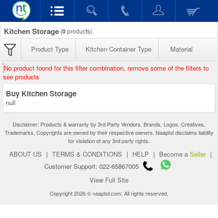
Kitchen Storage
(
0
products)
Product Type
Kitchen Container Type
Material
No product found for this filter combination, remove some of the filters to
see products
Buy Kitchen Storage
null
Disclaimer: Products & warranty by 3rd Party Vendors. Brands, Logos, Creatives,
Trademarks, Copyrights are owned by their respective owners. Naaptol disclaims liability
for violation of any 3rd party rights.
ABOUT US
|
TERMS & CONDITIONS
|
HELP
|
Become a
Seller
|
Customer Support: 022-65867005
View Full Site
Copyright 2026 © naaptol.com. All rights reserved.