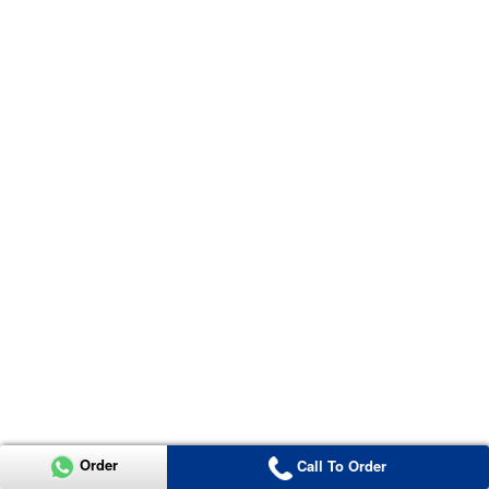
Order
Call To Order