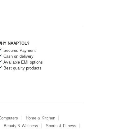
HY NAAPTOL?
Secured Payment
Cash on delivery
Available EMI options
Best quality products
 Computers
Home & Kitchen
Beauty & Wellness
Sports & Fitness