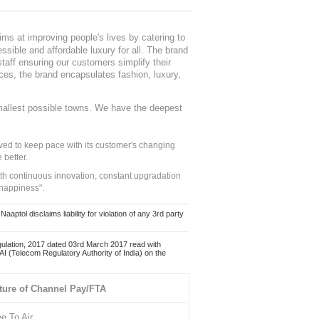
ms at improving people's lives by catering to
sible and affordable luxury for all. The brand
staff ensuring our customers simplify their
nces, the brand encapsulates fashion, luxury,
mallest possible towns. We have the deepest
ed to keep pace with its customer's changing
 better.
ith continuous innovation, constant upgradation
 happiness".
ol disclaims liability for violation of any 3rd party
ulation, 2017 dated 03rd March 2017 read with
 (Telecom Regulatory Authority of India) on the
ture of Channel Pay/FTA
ee To Air