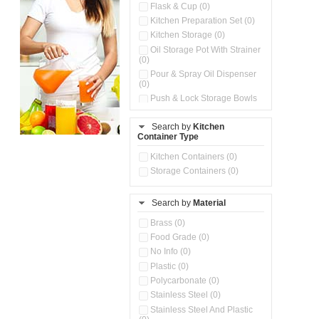
Flask & Cup (0)
Kitchen Preparation Set (0)
Kitchen Storage (0)
Oil Storage Pot With Strainer
(0)
Pour & Spray Oil Dispenser
(0)
Push & Lock Storage Bowls
(0)
Stainless Steel Slim Bottles
Search by
Kitchen
(0)
Container Type
Storage Basket (0)
Kitchen Containers (0)
Storage Container (0)
Storage Containers (0)
Water Dispenser (0)
Search by
Material
Brass (0)
Food Grade (0)
No Info (0)
Plastic (0)
Polycarbonate (0)
Stainless Steel (0)
Stainless Steel And Plastic