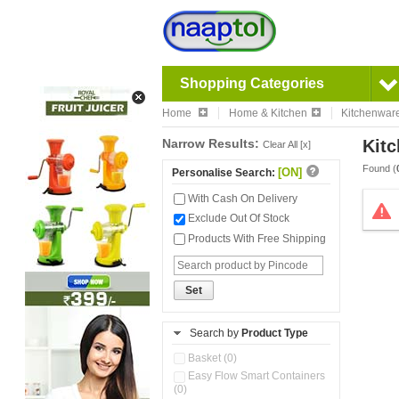
Shopping Categories
Home
Home & Kitchen
Kitchenwar
Narrow Results:
Kitc
Clear All [x]
Found (
[ON]
Personalise Search:
With Cash On Delivery
Exclude Out Of Stock
Products With Free Shipping
Set
Search by
Product Type
Basket (0)
Easy Flow Smart Containers
(0)