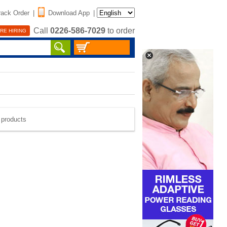
rack Order
|
Download App
|
Call
0226-586-7029
to order
RE HIRING
e products