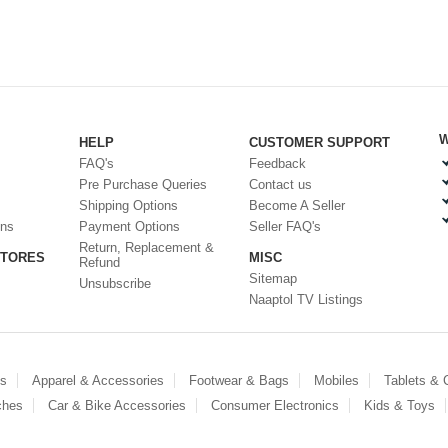
W
HELP
CUSTOMER SUPPORT
FAQ's
Feedback
Pre Purchase Queries
Contact us
Shipping Options
Become A Seller
ons
Payment Options
Seller FAQ's
Return, Replacement &
STORES
MISC
Refund
Sitemap
Unsubscribe
Naaptol TV Listings
es
Apparel & Accessories
Footwear & Bags
Mobiles
Tablets &
ches
Car & Bike Accessories
Consumer Electronics
Kids & Toys