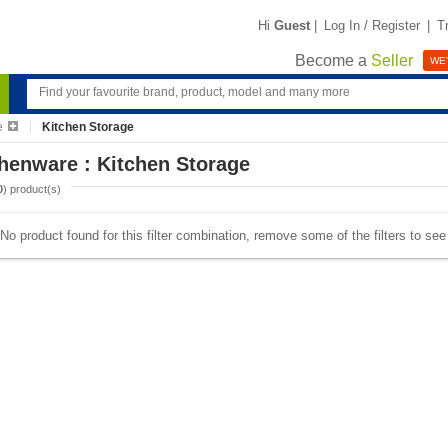
Hi
Guest
|
Log In / Register
|
T
Become a
Seller
WE'
e
Kitchen Storage
henware : Kitchen Storage
0
) product(s)
No product found for this filter combination, remove some of the filters to se