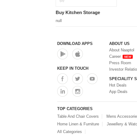
(0)
Buy Kitchen Storage
null
DOWNLOAD APPS
ABOUT US
About Naaptol
Career
NEW
Press Room
KEEP IN TOUCH
Investor Relati
SPECIALITY 
Hot Deals
App Deals
TOP CATEGORIES
Table And Chair Covers
Mens Accessori
Home Linen & Furniture
Jewellery & Wat
All Categories