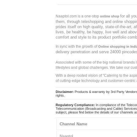
for all y
Naaptol.com is a one-stop
online shop
them, through teleshopping and online shopping
prides itself on high quality, state-of-the-art
lives, be healthy, be happy, live well and abo
comfort and style to its product portfolio comb
In sync with the growth of
Online shopping in Indi
delivery penetration and serve 24000 pincode
Associated with some of the big national brands
lifestyles and global challenges. We take our cus
With a deep rooted vision of "Catering to the asp
of cutting-edge technology and customer-centric 
Disclaimer:
Products & warranty by 3rd Party Vendors. 
rights.
Regulatory Compliance:
In compliance of the Teleco
Telecommunication (Broadcasting and Cable) Services 
subject, please find below the details of our channels as
Channel Name
Naaptol