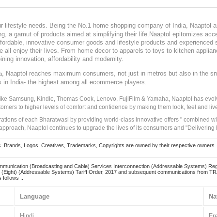
our lifestyle needs. Being the No.1 home shopping company of India, Naaptol ai
, a gamut of products aimed at simplifying their life.Naaptol epitomizes acces
, affordable, innovative consumer goods and lifestyle products and experienced 
ve all enjoy their lives. From home decor to apparels to toys to kitchen applia
ining innovation, affordability and modernity.
, Naaptol reaches maximum consumers, not just in metros but also in the s
a
s in India- the highest among all ecommerce players.
 like Samsung, Kindle, Thomas Cook, Lenovo, FujiFilm & Yamaha, Naaptol has evolv
tomers to higher levels of comfort and confidence by making them look, feel and live
irations of each Bharatwasi by providing world-class innovative offers " combined w
approach, Naaptol continues to upgrade the lives of its consumers and "Delivering
Brands, Logos, Creatives, Trademarks, Copyrights are owned by their respective owners. Naapt
mmunication (Broadcasting and Cable) Services Interconnection (Addressable Systems) Reg
(Eight) (Addressable Systems) Tariff Order, 2017 and subsequent communications from TRAI
 follows :.
Language
Na
Hindi
Fr