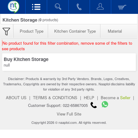
Kitchen Storage
(
0
products)
Product Type
Kitchen Container Type
Material
No product found for this filter combination, remove some of the filters to
see products
Buy Kitchen Storage
null
Disclaimer: Products & warranty by 3rd Party Vendors. Brands, Logos, Creatives,
Trademarks, Copyrights are owned by their respective owners. Naaptol disclaims liability
for violation of any 3rd party rights.
ABOUT US
|
TERMS & CONDITIONS
|
HELP
|
Become a
Seller
|
Customer Support: 022-65867005
View Full Site
Copyright 2026 © naaptol.com. All rights reserved.