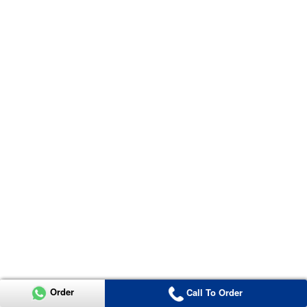
Order
Call To Order