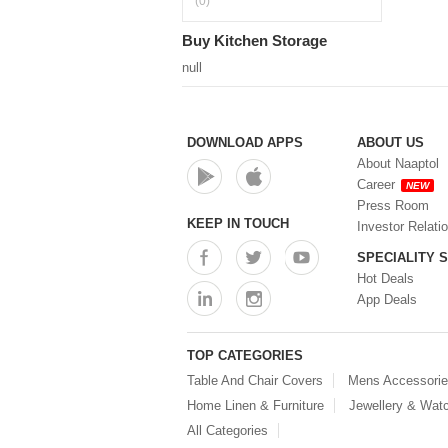
(0)
Buy Kitchen Storage
null
DOWNLOAD APPS
ABOUT US
About Naaptol
Career
NEW
Press Room
KEEP IN TOUCH
Investor Relati
SPECIALITY 
Hot Deals
App Deals
TOP CATEGORIES
Table And Chair Covers
Mens Accessori
Home Linen & Furniture
Jewellery & Wat
All Categories