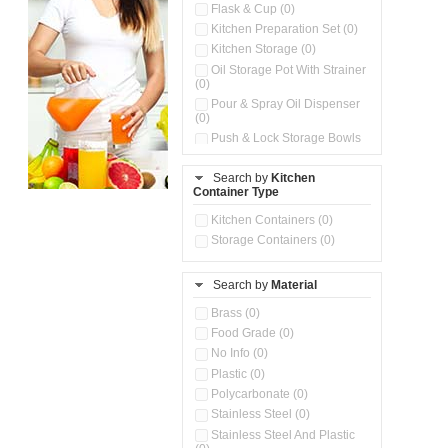
Flask & Cup (0)
Kitchen Preparation Set (0)
Kitchen Storage (0)
Oil Storage Pot With Strainer
(0)
Pour & Spray Oil Dispenser
(0)
Push & Lock Storage Bowls
(0)
Stainless Steel Slim Bottles
Search by
Kitchen
(0)
Container Type
Storage Basket (0)
Kitchen Containers (0)
Storage Container (0)
Storage Containers (0)
Water Dispenser (0)
Search by
Material
Brass (0)
Food Grade (0)
No Info (0)
Plastic (0)
Polycarbonate (0)
Stainless Steel (0)
Stainless Steel And Plastic