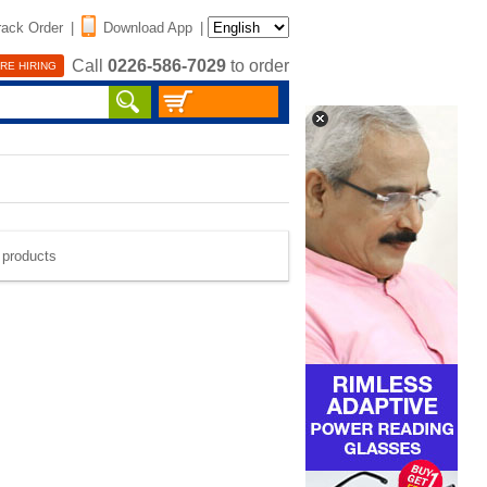
rack Order
|
Download App
|
Call
0226-586-7029
to order
RE HIRING
e products