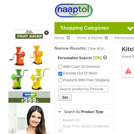
Shopping Categories
Home
Home & Kitchen
Kitchenwar
Narrow Results:
Kitc
Clear All [x]
Found (
[ON]
Personalise Search:
With Cash On Delivery
Exclude Out Of Stock
Products With Free Shipping
Set
Search by
Product Type
Basket (0)
Easy Flow Smart Containers
(0)