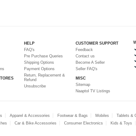
W
HELP
CUSTOMER SUPPORT
FAQ's
Feedback
Pre Purchase Queries
Contact us
Shipping Options
Become A Seller
ons
Payment Options
Seller FAQ's
Return, Replacement &
STORES
MISC
Refund
Sitemap
Unsubscribe
Naaptol TV Listings
es
Apparel & Accessories
Footwear & Bags
Mobiles
Tablets &
ches
Car & Bike Accessories
Consumer Electronics
Kids & Toys