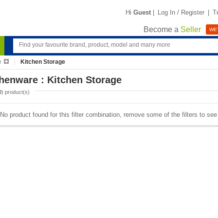
Hi
Guest
|
Log In / Register
|
T
Become a
Seller
WE'
e
Kitchen Storage
henware : Kitchen Storage
0
) product(s)
No product found for this filter combination, remove some of the filters to se