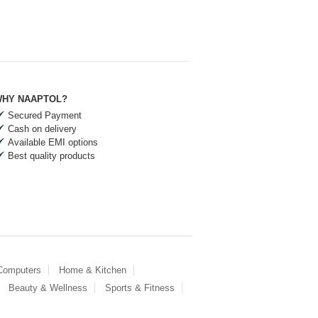
HY NAAPTOL?
Secured Payment
Cash on delivery
Available EMI options
Best quality products
 Computers
Home & Kitchen
Beauty & Wellness
Sports & Fitness