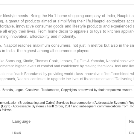
our lifestyle needs. Being the No.1 home shopping company of India, Naaptol ai
, a gamut of products aimed at simplifying their life.Naaptol epitomizes acces
, affordable, innovative consumer goods and lifestyle products and experienced 
ve all enjoy their lives. From home decor to apparels to toys to kitchen applia
ining innovation, affordability and modernity.
, Naaptol reaches maximum consumers, not just in metros but also in the s
a
s in India- the highest among all ecommerce players.
 like Samsung, Kindle, Thomas Cook, Lenovo, FujiFilm & Yamaha, Naaptol has evolv
tomers to higher levels of comfort and confidence by making them look, feel and live
irations of each Bharatwasi by providing world-class innovative offers " combined w
approach, Naaptol continues to upgrade the lives of its consumers and "Delivering
Brands, Logos, Creatives, Trademarks, Copyrights are owned by their respective owners. Naapt
mmunication (Broadcasting and Cable) Services Interconnection (Addressable Systems) Reg
(Eight) (Addressable Systems) Tariff Order, 2017 and subsequent communications from TRAI
 follows :.
Language
Na
Hindi
Fr