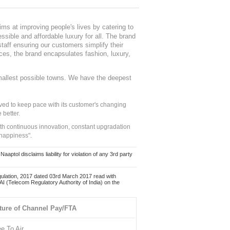
ms at improving people's lives by catering to
sible and affordable luxury for all. The brand
staff ensuring our customers simplify their
nces, the brand encapsulates fashion, luxury,
mallest possible towns. We have the deepest
ed to keep pace with its customer's changing
 better.
ith continuous innovation, constant upgradation
 happiness".
ol disclaims liability for violation of any 3rd party
ulation, 2017 dated 03rd March 2017 read with
 (Telecom Regulatory Authority of India) on the
ture of Channel Pay/FTA
ee To Air