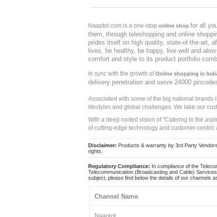
for all y
Naaptol.com is a one-stop
online shop
them, through teleshopping and online shopping
prides itself on high quality, state-of-the-art
lives, be healthy, be happy, live well and abo
comfort and style to its product portfolio comb
In sync with the growth of
Online shopping in Indi
delivery penetration and serve 24000 pincode
Associated with some of the big national brands
lifestyles and global challenges. We take our cus
With a deep rooted vision of "Catering to the asp
of cutting-edge technology and customer-centric 
Disclaimer:
Products & warranty by 3rd Party Vendors. 
rights.
Regulatory Compliance:
In compliance of the Teleco
Telecommunication (Broadcasting and Cable) Services 
subject, please find below the details of our channels as
Channel Name
Naaptol