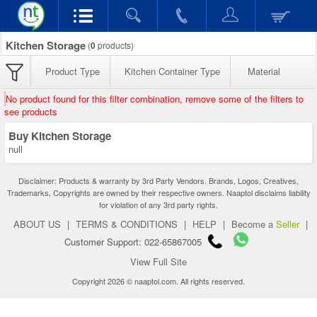
Kitchen Storage
(
0
products)
Product Type
Kitchen Container Type
Material
No product found for this filter combination, remove some of the filters to
see products
Buy Kitchen Storage
null
Disclaimer: Products & warranty by 3rd Party Vendors. Brands, Logos, Creatives,
Trademarks, Copyrights are owned by their respective owners. Naaptol disclaims liability
for violation of any 3rd party rights.
ABOUT US
|
TERMS & CONDITIONS
|
HELP
|
Become a
Seller
|
Customer Support: 022-65867005
View Full Site
Copyright 2026 © naaptol.com. All rights reserved.