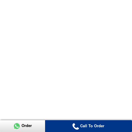
Order
Call To Order