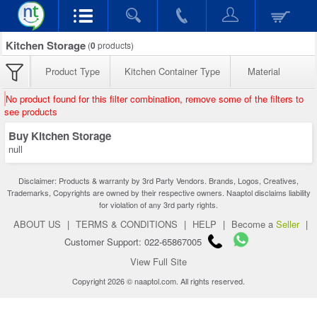
Kitchen Storage
(
0
products)
Product Type
Kitchen Container Type
Material
No product found for this filter combination, remove some of the filters to
see products
Buy Kitchen Storage
null
Disclaimer: Products & warranty by 3rd Party Vendors. Brands, Logos, Creatives,
Trademarks, Copyrights are owned by their respective owners. Naaptol disclaims liability
for violation of any 3rd party rights.
ABOUT US
|
TERMS & CONDITIONS
|
HELP
|
Become a
Seller
|
Customer Support: 022-65867005
View Full Site
Copyright 2026 © naaptol.com. All rights reserved.