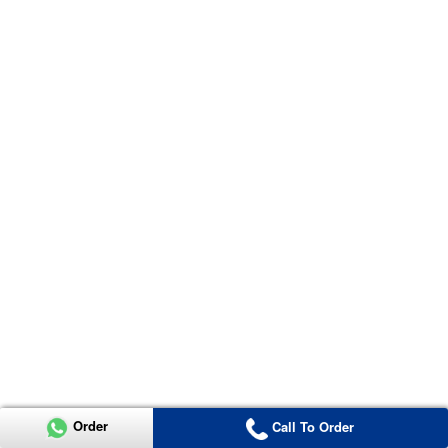
Order
Call To Order