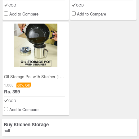
COD
COD
Add to Compare
Add to Compare
Oil Storage Pot with Strainer (1OS1)
1,000
60% Off
Rs. 399
COD
Add to Compare
Buy Kitchen Storage
null