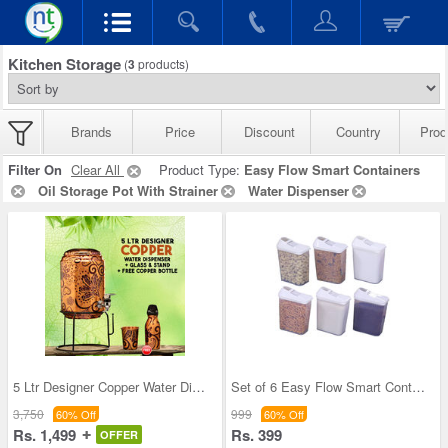
Kitchen Storage
(
3
products)
Brands
Price
Discount
Country
Prod
Filter On
Clear All
Product Type:
Easy Flow Smart Containers
Oil Storage Pot With Strainer
Water Dispenser
5 Ltr Designer Copper Water Dispenser + Glass & S
Set of 6 Easy Flow Smart Containers
3,750
999
60% Off
60% Off
Rs. 1,499
Rs. 399
OFFER