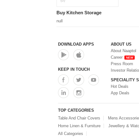
(0)
Buy Kitchen Storage
null
DOWNLOAD APPS
ABOUT US
About Naaptol
Career
NEW
Press Room
KEEP IN TOUCH
Investor Relati
SPECIALITY 
Hot Deals
App Deals
TOP CATEGORIES
Table And Chair Covers
Mens Accessori
Home Linen & Furniture
Jewellery & Wat
All Categories