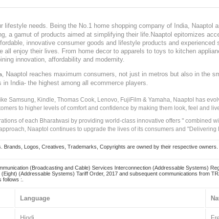
our lifestyle needs. Being the No.1 home shopping company of India, Naaptol ai
, a gamut of products aimed at simplifying their life.Naaptol epitomizes acces
, affordable, innovative consumer goods and lifestyle products and experienced 
ve all enjoy their lives. From home decor to apparels to toys to kitchen applia
ining innovation, affordability and modernity.
, Naaptol reaches maximum consumers, not just in metros but also in the s
a
s in India- the highest among all ecommerce players.
 like Samsung, Kindle, Thomas Cook, Lenovo, FujiFilm & Yamaha, Naaptol has evolv
tomers to higher levels of comfort and confidence by making them look, feel and live
irations of each Bharatwasi by providing world-class innovative offers " combined w
approach, Naaptol continues to upgrade the lives of its consumers and "Delivering
Brands, Logos, Creatives, Trademarks, Copyrights are owned by their respective owners. Naapt
mmunication (Broadcasting and Cable) Services Interconnection (Addressable Systems) Reg
(Eight) (Addressable Systems) Tariff Order, 2017 and subsequent communications from TRAI
 follows :.
Language
Na
Hindi
Fr