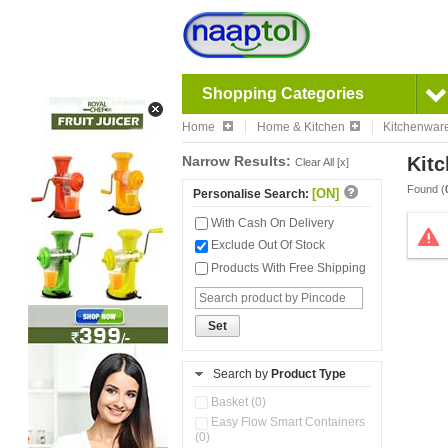
Shopping Categories
Home
Home & Kitchen
Kitchenwar
Narrow Results:
Kitc
Clear All [x]
Found (
[ON]
Personalise Search:
With Cash On Delivery
Exclude Out Of Stock
Products With Free Shipping
Set
Search by
Product Type
Basket (0)
Easy Flow Smart Containers
(0)