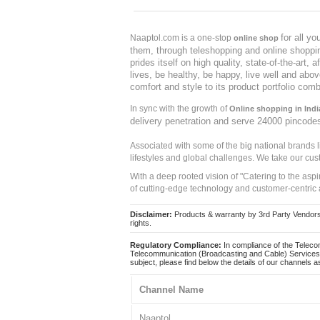
for all y
Naaptol.com is a one-stop
online shop
them, through teleshopping and online shopping
prides itself on high quality, state-of-the-art
lives, be healthy, be happy, live well and abo
comfort and style to its product portfolio comb
In sync with the growth of
Online shopping in Indi
delivery penetration and serve 24000 pincode
Associated with some of the big national brands
lifestyles and global challenges. We take our cus
With a deep rooted vision of "Catering to the asp
of cutting-edge technology and customer-centric 
Disclaimer:
Products & warranty by 3rd Party Vendors. 
rights.
Regulatory Compliance:
In compliance of the Teleco
Telecommunication (Broadcasting and Cable) Services 
subject, please find below the details of our channels as
Channel Name
Naaptol