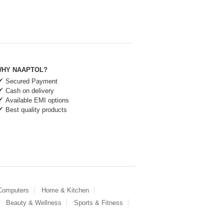
HY NAAPTOL?
Secured Payment
Cash on delivery
Available EMI options
Best quality products
 Computers
Home & Kitchen
Beauty & Wellness
Sports & Fitness