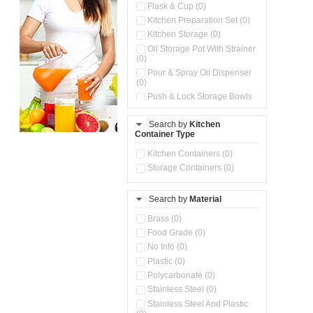
Flask & Cup (0)
Kitchen Preparation Set (0)
Kitchen Storage (0)
Oil Storage Pot With Strainer
(0)
Pour & Spray Oil Dispenser
(0)
Push & Lock Storage Bowls
(0)
Stainless Steel Slim Bottles
Search by
Kitchen
(0)
Container Type
Storage Basket (0)
Kitchen Containers (0)
Storage Container (0)
Storage Containers (0)
Water Dispenser (0)
Search by
Material
Brass (0)
Food Grade (0)
No Info (0)
Plastic (0)
Polycarbonate (0)
Stainless Steel (0)
Stainless Steel And Plastic