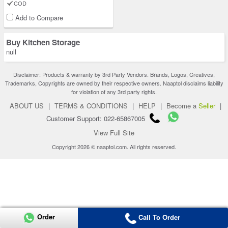
COD
Add to Compare
Buy Kitchen Storage
null
Disclaimer: Products & warranty by 3rd Party Vendors. Brands, Logos, Creatives,
Trademarks, Copyrights are owned by their respective owners. Naaptol disclaims liability
for violation of any 3rd party rights.
ABOUT US
|
TERMS & CONDITIONS
|
HELP
|
Become a
Seller
|
Customer Support: 022-65867005
View Full Site
Copyright 2026 © naaptol.com. All rights reserved.
Order
Call To Order