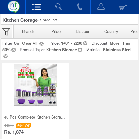
Kitchen Storage
(
1
products)
Brands
Price
Discount
Country
Prod
Filter On
Clear All
Price:
1401 - 2200
Discount:
More Than
50%
Product Type:
Kitchen Storage
Material:
Stainless Steel
40 Pcs Complete Kitchen Storage Combo (40SS1)
4,687
60% Off
Rs. 1,874