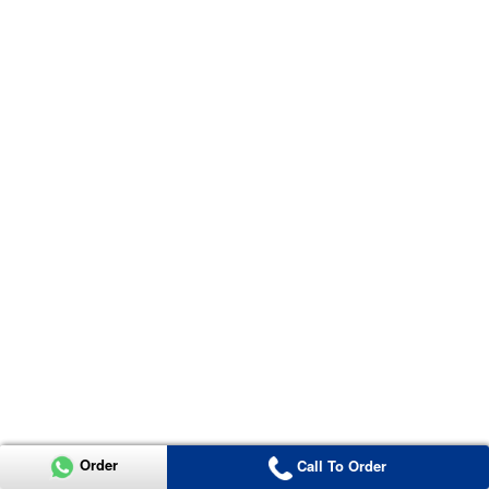
Order
Call To Order