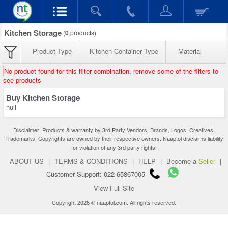
Kitchen Storage
(
0
products)
Product Type
Kitchen Container Type
Material
No product found for this filter combination, remove some of the filters to
see products
Buy Kitchen Storage
null
Disclaimer: Products & warranty by 3rd Party Vendors. Brands, Logos, Creatives,
Trademarks, Copyrights are owned by their respective owners. Naaptol disclaims liability
for violation of any 3rd party rights.
ABOUT US
|
TERMS & CONDITIONS
|
HELP
|
Become a
Seller
|
Customer Support: 022-65867005
View Full Site
Copyright 2026 © naaptol.com. All rights reserved.