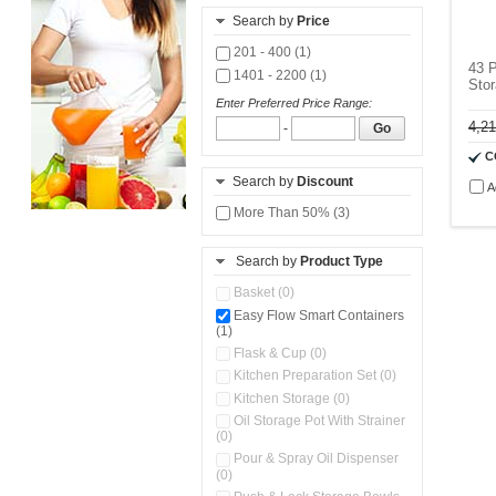
Search by
Price
201 - 400 (1)
43 P
1401 - 2200 (1)
Stor
Enter Preferred Price Range:
4,2
-
Go
C
Search by
Discount
A
More Than 50% (3)
Search by
Product Type
Basket (0)
Easy Flow Smart Containers
(1)
Flask & Cup (0)
Kitchen Preparation Set (0)
Kitchen Storage (0)
Oil Storage Pot With Strainer
(0)
Pour & Spray Oil Dispenser
(0)