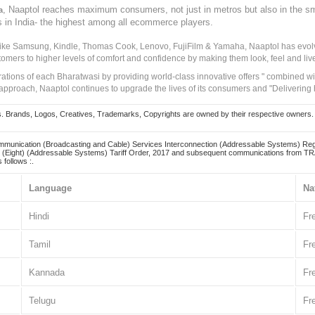
, Naaptol reaches maximum consumers, not just in metros but also in the s
a
s in India- the highest among all ecommerce players.
 like Samsung, Kindle, Thomas Cook, Lenovo, FujiFilm & Yamaha, Naaptol has evolv
tomers to higher levels of comfort and confidence by making them look, feel and live
irations of each Bharatwasi by providing world-class innovative offers " combined w
approach, Naaptol continues to upgrade the lives of its consumers and "Delivering
Brands, Logos, Creatives, Trademarks, Copyrights are owned by their respective owners. Naapt
mmunication (Broadcasting and Cable) Services Interconnection (Addressable Systems) Reg
(Eight) (Addressable Systems) Tariff Order, 2017 and subsequent communications from TRAI
 follows :.
Language
Na
Hindi
Fr
Tamil
Fr
Kannada
Fr
Telugu
Fr