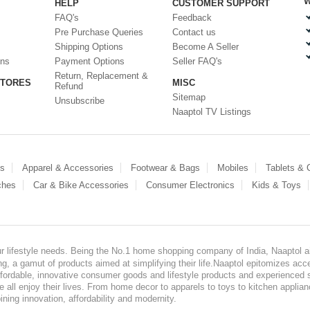
W
HELP
CUSTOMER SUPPORT
FAQ's
Feedback
Pre Purchase Queries
Contact us
Shipping Options
Become A Seller
ons
Payment Options
Seller FAQ's
Return, Replacement &
STORES
MISC
Refund
Sitemap
Unsubscribe
Naaptol TV Listings
es
Apparel & Accessories
Footwear & Bags
Mobiles
Tablets &
ches
Car & Bike Accessories
Consumer Electronics
Kids & Toys
our lifestyle needs. Being the No.1 home shopping company of India, Naaptol ai
, a gamut of products aimed at simplifying their life.Naaptol epitomizes acces
, affordable, innovative consumer goods and lifestyle products and experienced 
ve all enjoy their lives. From home decor to apparels to toys to kitchen applia
ining innovation, affordability and modernity.