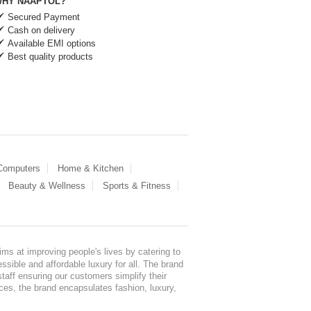
HY NAAPTOL?
Secured Payment
Cash on delivery
Available EMI options
Best quality products
 Computers
Home & Kitchen
Beauty & Wellness
Sports & Fitness
ms at improving people's lives by catering to
sible and affordable luxury for all. The brand
staff ensuring our customers simplify their
nces, the brand encapsulates fashion, luxury,