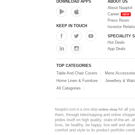
DOWNLOAD APPS
ABOUT US
About Naaptol
Career
NEW
Press Room
KEEP IN TOUCH
Investor Relati
SPECIALITY 
Hot Deals
App Deals
TOP CATEGORIES
Table And Chair Covers
Mens Accessori
Home Linen & Furniture
Jewellery & Wat
All Categories
for all y
Naaptol.com is a one-stop
online shop
them, through teleshopping and online shopping
prides itself on high quality, state-of-the-art
lives, be healthy, be happy, live well and abo
comfort and style to its product portfolio comb