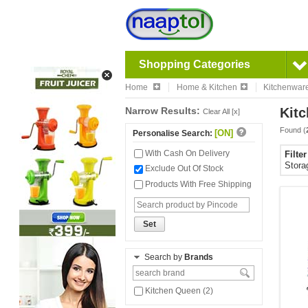
Shopping Categories
Home
Home & Kitchen
Kitchenwar
Narrow Results:
Kitc
Clear All [x]
Found (
[ON]
Personalise Search:
With Cash On Delivery
Filte
Stora
Exclude Out Of Stock
Products With Free Shipping
Set
Search by
Brands
Kitchen Queen (2)