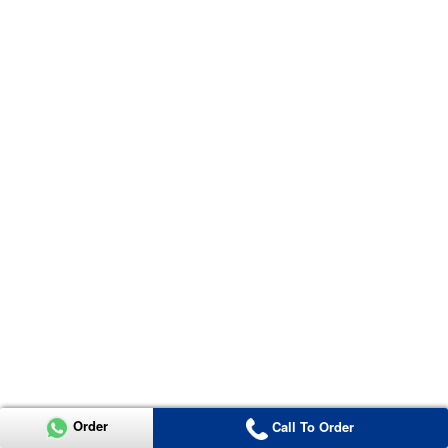
Order
Call To Order