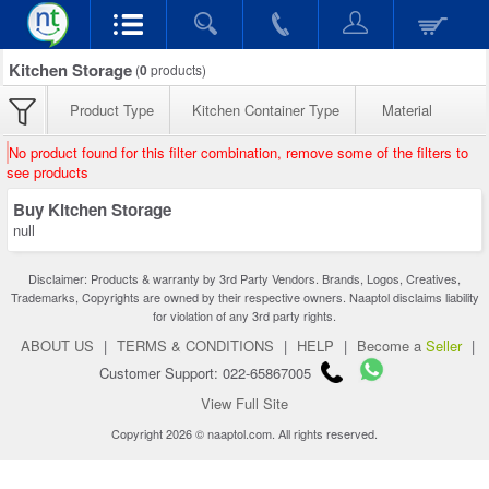
Kitchen Storage
(
0
products)
Product Type
Kitchen Container Type
Material
No product found for this filter combination, remove some of the filters to
see products
Buy Kitchen Storage
null
Disclaimer: Products & warranty by 3rd Party Vendors. Brands, Logos, Creatives,
Trademarks, Copyrights are owned by their respective owners. Naaptol disclaims liability
for violation of any 3rd party rights.
ABOUT US
|
TERMS & CONDITIONS
|
HELP
|
Become a
Seller
|
Customer Support: 022-65867005
View Full Site
Copyright 2026 © naaptol.com. All rights reserved.