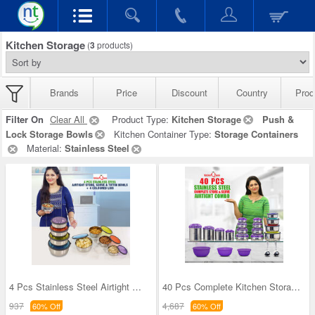
Kitchen Storage
(
3
products)
Brands
Price
Discount
Country
Prod
Filter On
Clear All
Product Type:
Kitchen Storage
Push &
Lock Storage Bowls
Kitchen Container Type:
Storage Containers
Material:
Stainless Steel
4 Pcs Stainless Steel Airtight Store Serve & Tiff
40 Pcs Complete Kitchen Storage Combo (40SS1)
937
4,687
60% Off
60% Off