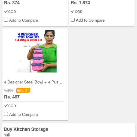
Rs. 374
Rs. 1,874
COD
COD
Add to Compare
Add to Compare
4 Designer Steel Bowl + 4 Push & Lock Lid (8PL3)
1,406
66% Off
Rs. 467
COD
Add to Compare
Buy Kitchen Storage
null