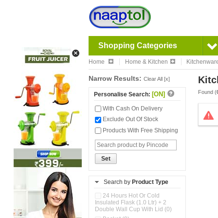
Shopping Categories
Home
Home & Kitchen
Kitchenwar
Narrow Results:
Kitc
Clear All [x]
Found (
[ON]
Personalise Search:
With Cash On Delivery
Exclude Out Of Stock
Products With Free Shipping
Set
Search by
Product Type
24 Hours Hot Or Cold
Insulated Flask (1.0 Ltr) + 2
Double Wall Cup With Lid (0)