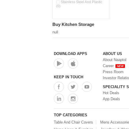
Pour & Spray Oil Dispenser
Stainless Steel And Plastic
(0)
(0)
Push & Lock Storage Bowls
(0)
Stainless Steel Slim Bottles
Buy Kitchen Storage
(0)
Steel Insulated Hot Flask + 4
null
Double Wall Cups With Lid (0)
Storage Basket (0)
Storage Container (0)
Storage Containers (0)
DOWNLOAD APPS
ABOUT US
Tiffin Box (0)
About Naaptol
Water Bottle (0)
Career
NEW
Water Bottles (0)
Press Room
Water Dispenser (0)
KEEP IN TOUCH
Investor Relati
SPECIALITY 
Hot Deals
App Deals
TOP CATEGORIES
Table And Chair Covers
Mens Accessori