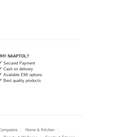
HY NAAPTOL?
Secured Payment
Cash on delivery
Available EMI options
Best quality products
 Computers
Home & Kitchen