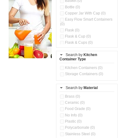
Basket (0)
Bottle (0)
Copper Jar With Cap (0)
Easy Flow Smart Containers
(0)
Flask (0)
Flask & Cup (0)
Flask & Cups (0)
Flask & Kettle (0)
Search by
Kitchen
Flask, Cup & Bag (0)
Container Type
Ice Tray (0)
Insulated Water Dispenser
Kitchen Containers (0)
(0)
Storage Containers (0)
Kitchen Accessories
Organizer (0)
Search by
Material
Kitchen Containers (0)
Kitchen Preparation Set (0)
Brass (0)
Kitchen Storage (0)
Ceramic (0)
Microwaveable Serve &
Food Grade (0)
Store Set (0)
No Info (0)
Multi Compartment Storage
Plastic (0)
Container (0)
Polycarbonate (0)
Oil Storage Pot With Strainer
(0)
Stainless Steel (0)