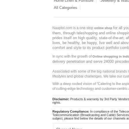
Home Linen & Furniture
Jewellery & Wat
All Categories
for all y
Naaptol.com is a one-stop
online shop
them, through teleshopping and online shopping
prides itself on high quality, state-of-the-art
lives, be healthy, be happy, live well and abo
comfort and style to its product portfolio comb
In sync with the growth of
Online shopping in Indi
delivery penetration and serve 24000 pincode
Associated with some of the big national brands
lifestyles and global challenges. We take our cus
With a deep rooted vision of "Catering to the asp
of cutting-edge technology and customer-centric 
Disclaimer:
Products & warranty by 3rd Party Vendors. 
rights.
Regulatory Compliance:
In compliance of the Teleco
Telecommunication (Broadcasting and Cable) Services 
subject, please find below the details of our channels as