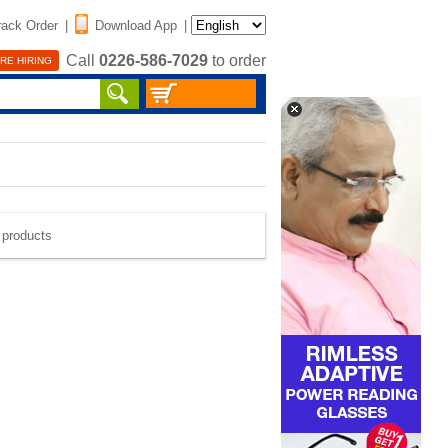
rack Order
|
Download App
|
Call
0226-586-7029
to order
RE HIRING
e products