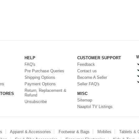
W
HELP
CUSTOMER SUPPORT
FAQ's
Feedback
Pre Purchase Queries
Contact us
Shipping Options
Become A Seller
ons
Payment Options
Seller FAQ's
Return, Replacement &
STORES
MISC
Refund
Sitemap
Unsubscribe
Naaptol TV Listings
es
Apparel & Accessories
Footwear & Bags
Mobiles
Tablets &