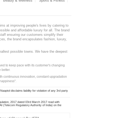
Beauty & Wellness
Sports & Fitness
ms at improving people's lives by catering to
sible and affordable luxury for all. The brand
staff ensuring our customers simplify their
nces, the brand encapsulates fashion, luxury,
mallest possible towns. We have the deepest
ed to keep pace with its customer's changing
 better.
ith continuous innovation, constant upgradation
 happiness".
ol disclaims liability for violation of any 3rd party
ulation, 2017 dated 03rd March 2017 read with
 (Telecom Regulatory Authority of India) on the