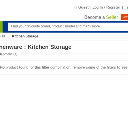
Hi
Guest
|
Log In / Register
|
T
Become a
Seller
WE'
e
Kitchen Storage
henware : Kitchen Storage
0
) product(s)
No product found for this filter combination, remove some of the filters to se