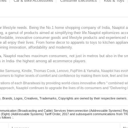
ches
Car & Bike Accessories
Consumer Electronics
Kids & Toys
our lifestyle needs. Being the No.1 home shopping company of India, Naaptol ai
, a gamut of products aimed at simplifying their life.Naaptol epitomizes acces
, affordable, innovative consumer goods and lifestyle products and experienced 
ve all enjoy their lives. From home decor to apparels to toys to kitchen applia
ining innovation, affordability and modernity.
, Naaptol reaches maximum consumers, not just in metros but also in the s
a
s in India- the highest among all ecommerce players.
 like Samsung, Kindle, Thomas Cook, Lenovo, FujiFilm & Yamaha, Naaptol has evolv
tomers to higher levels of comfort and confidence by making them look, feel and live
irations of each Bharatwasi by providing world-class innovative offers " combined w
approach, Naaptol continues to upgrade the lives of its consumers and "Delivering
Brands, Logos, Creatives, Trademarks, Copyrights are owned by their respective owners. Naapt
mmunication (Broadcasting and Cable) Services Interconnection (Addressable Systems) Reg
(Eight) (Addressable Systems) Tariff Order, 2017 and subsequent communications from TRAI
 follows :.